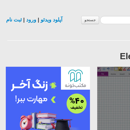
ثبت نام
|
ورود
|
آپلود ویدئو
جستجو
El