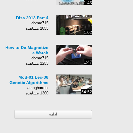
1:43
Disa 2013 Part 4
dormo715
1055 مشاهده
1:02
How to De-Magnetize
a Watch
dormo715
1:47
1253 مشاهده
Mod-01 Lec-38
Genetic Algorithms
amogharrebi
54:52
1360 مشاهده
ادامه