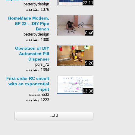
22:11
betterbydesign
1376 مشاهده
HomeMade Modern,
EP 23 -- DIY Pipe
Bench
0:46
betterbydesign
1300 مشاهده
Operation of DIY
Automated Pill
Dispenser
5:26
pqrs_71
1394 مشاهده
First order RC circuit
with an exponential
input
13:38
siavash533
1223 مشاهده
ادامه