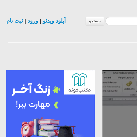
ثبت نام
|
ورود
|
آپلود ویدئو
جستجو