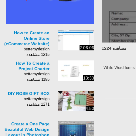
How to Create an
Online Store
(eCommerce Website)
2:06:06
مشاهده 1224
betterbydesign
1215 مشاهده
How To Create a
While Word forms 
Project Charter
betterbydesign
13:33
1195 مشاهده
DIY ROSE GIFT BOX
betterbydesign
1271 مشاهده
4:50
Create a One Page
Beautiful Web Design
Layout In Photoshop