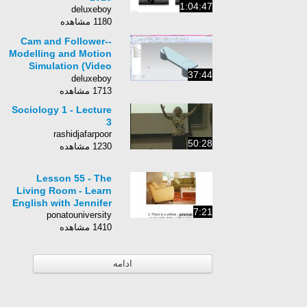
1:04:47
deluxeboy
1180 مشاهده
Cam and Follower--
Modelling and Motion
Simulation (Video
37:44
Tutorial)--Siemens NX
deluxeboy
1713 مشاهده
Sociology 1 - Lecture
3
rashidjafarpoor
50:28
1230 مشاهده
Lesson 55 - The
Living Room - Learn
English with Jennifer
7:21
ponatouniversity
1410 مشاهده
ادامه