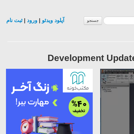
ثبت نام
|
ورود
|
آپلود ویدئو
جستجو
Development Update