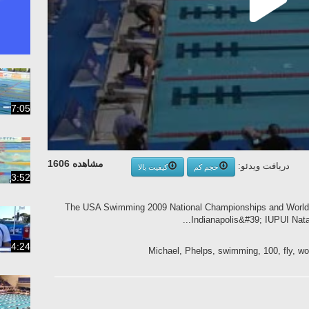
7:05
مشاهده 1606
دریافت ویدئو:
کیفیت بالا
حجم کم
3:52
The USA Swimming 2009 National Championships and World C
Indianapolis&#39; IUPUI Natat
4:24
Michael, Phelps, swimming, 100, fly, wor