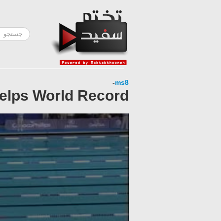
-
ms8
helps World Record