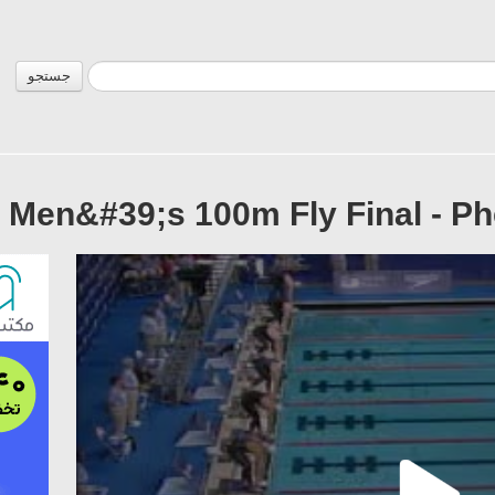
جستجو
9 Men&#39;s 100m Fly Final - P