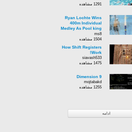
1291 مشاهده
Ryan Lochte Wins
400m Individual
Medley As Pool king
Michael Phelps Loses
ms8
Out
1504 مشاهده
How Shift Registers
Work!
siavash533
1475 مشاهده
9 Dimension
mojtabakd
1255 مشاهده
ادامه