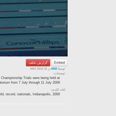
گزارش تخلف
Embed
در 31 MAY 2014
MS8
توسط
توضیحات:
hampionship Trials were being held at
orium from 7 July through 11 July 2009...
لغات کلیدی:
ld, record, nationals, Indianapolis, 2009