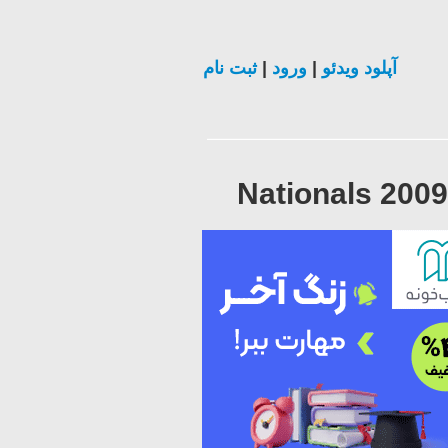
ثبت نام
|
ورود
|
آپلود ویدئو
Nationals 200