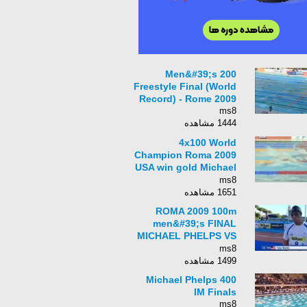
Men&#39;s 200
Freestyle Final (World
Record) - Rome 2009
ms8
1444 مشاهده
4x100 World
Champion Roma 2009
USA win gold Michael
Phelps primera
ms8
medalla en mundial
1651 مشاهده
TVC Deportes
ROMA 2009 100m
men&#39;s FINAL
MICHAEL PHELPS VS
MILORAD CAVIC
ms8
1499 مشاهده
Michael Phelps 400
IM Finals
ms8