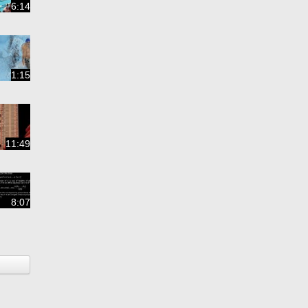
6:14
1:15
11:49
8:07