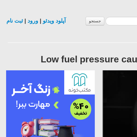
ثبت نام
|
ورود
|
آپلود ویدئو
جستجو
Low fuel pressure ca