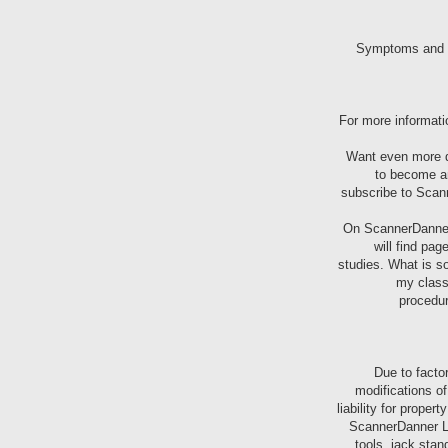
For more informati
Want even more di
to become an
subscribe to Sca
On ScannerDanner 
will find pa
studies. What is so
my class
procedur
Due to facto
modifications o
liability for proper
ScannerDanner LL
tools, jack stan