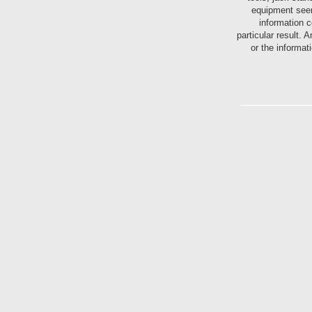
equipment seen
information c
particular result.
or the informat