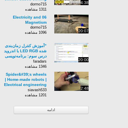
4:38
solutions
dormo715
1311 مشاهده
06 Electricity and
Magnetism
dormo715
20:07
1096 مشاهده
"آموزش کنترل زمان‌بندی
شده LED RGB با اندروید
درس سوم: برنامه‌نویسی
20:00
سمت اندروید (ب)"
faradars
1346 مشاهده
Spider&#39;s wheels
| Home-made robots |
Electrical engineering
2:48
| Khan Academy
siavash533
1201 مشاهده
ادامه