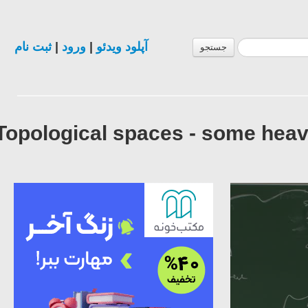
ثبت نام
|
ورود
|
آپلود ویدئو
جستجو
Topological spaces - some heav