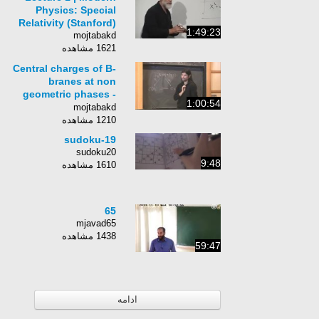
Physics: Special
Relativity (Stanford)
1:49:23
mojtabakd
1621 مشاهده
Central charges of B-
branes at non
geometric phases -
1:00:54
Mauricio Romo
mojtabakd
1210 مشاهده
sudoku-19
sudoku20
9:48
1610 مشاهده
65
mjavad65
1438 مشاهده
59:47
ادامه