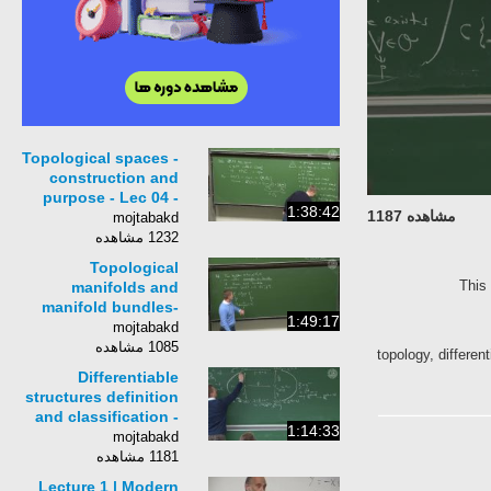
Topological spaces -
construction and
purpose - Lec 04 -
1:38:42
مشاهده 1187
Frederic Schuller
mojtabakd
1232 مشاهده
Topological
Th
manifolds and
manifold bundles-
1:49:17
Lec 06 - Frederic
mojtabakd
Schuller
1085 مشاهده
topology, diffe
Differentiable
structures definition
and classification -
1:14:33
Lec 07 - Frederic
mojtabakd
Schuller
1181 مشاهده
Lecture 1 | Modern