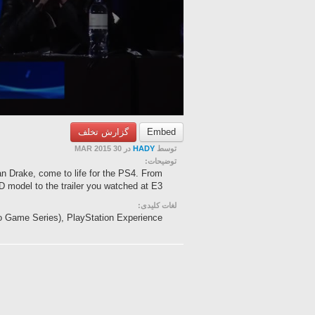
گزارش تخلف
Embed
در 30 MAR 2015
HADY
توسط
توضیحات:
an Drake, come to life for the PS4. From
 model to the trailer you watched at E3 ...
لغات کلیدی:
eo Game Series), PlayStation Experience