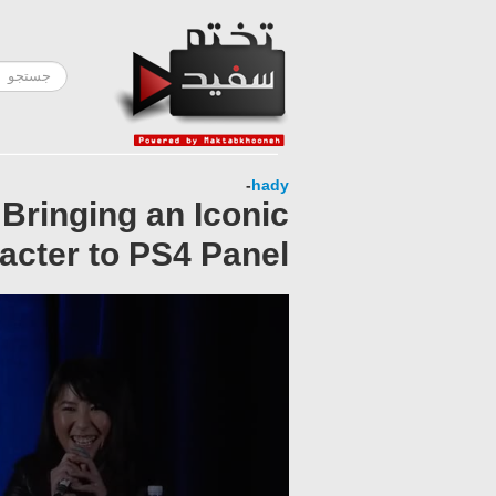
-
hady
Bringing an Iconic
acter to PS4 Panel