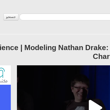
جستجو
ience | Modeling Nathan Drake: 
Char