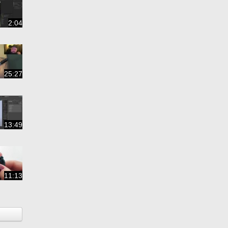
2:04
25:27
13:49
11:13