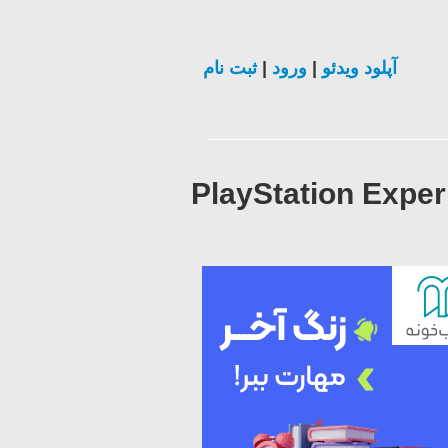
ثبت نام
|
ورود
|
آپلود ویدئو
PlayStation Exper