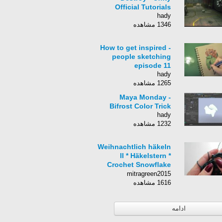
Official Tutorials
hady
1346 مشاهده
How to get inspired -
people sketching
episode 11
hady
1265 مشاهده
Maya Monday -
Bifrost Color Trick
hady
1232 مشاهده
Weihnachtlich häkeln
II * Häkelstern *
Crochet Snowflake
[eng sub]
mitragreen2015
1616 مشاهده
ادامه