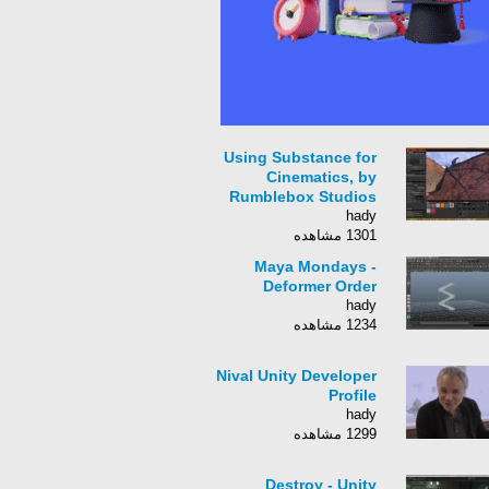
Using Substance for
Cinematics, by
Rumblebox Studios
hady
1301 مشاهده
Maya Mondays -
Deformer Order
hady
1234 مشاهده
Nival Unity Developer
Profile
hady
1299 مشاهده
Destroy - Unity