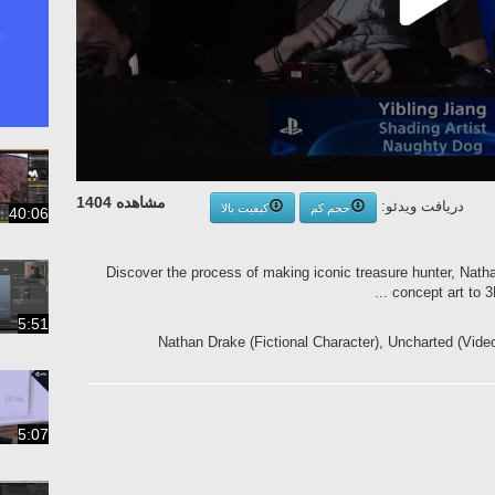
مشاهده 1404
دریافت ویدئو:
کیفیت بالا
حجم کم
40:06
Discover the process of making iconic treasure hunter, Nath
concept art to 3D
5:51
Nathan Drake (Fictional Character), Uncharted (Vid
5:07