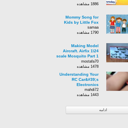
1886 مشاهده
Mommy Song for
Kids by Little Fox
samaa
1790 مشاهده
Making Model
Aircraft. Airfix 1\24
scale Mosquito Part 1
- YouT
mostafa70
1478 مشاهده
Understanding Your
RC Car&#39;s
Electronics
mahdi72
1443 مشاهده
ادامه