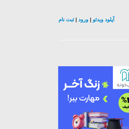
ثبت نام
|
ورود
|
آپلود ویدئو