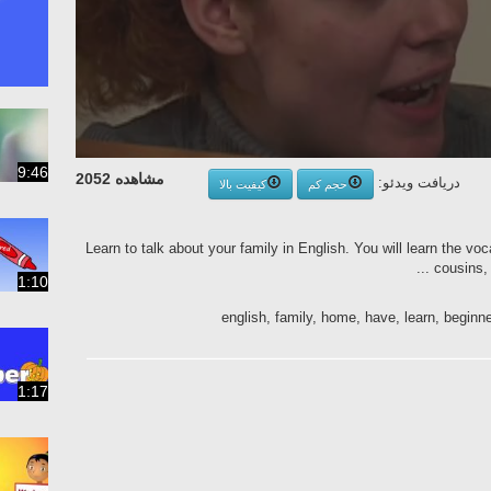
9:46
مشاهده 2052
دریافت ویدئو:
کیفیت بالا
حجم کم
Learn to talk about your family in English. You will learn the vo
cousins, 
1:10
english, family, home, have, learn, beginn
1:17