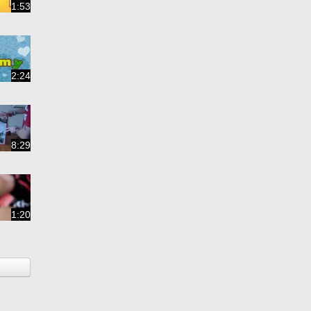
1:53
2:24
8:29
1:20