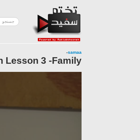
-
samaa
h Lesson 3 -Family