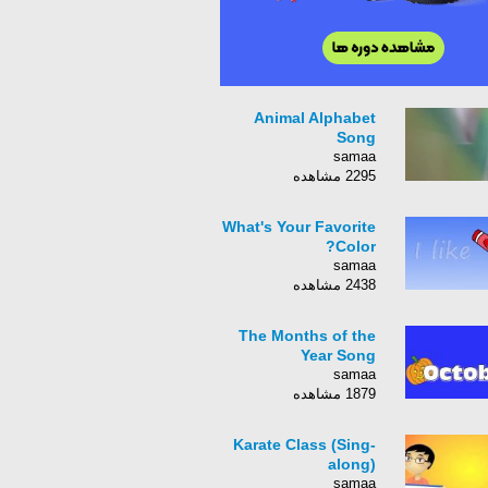
Animal Alphabet
Song
samaa
2295 مشاهده
What's Your Favorite
Color?
samaa
2438 مشاهده
The Months of the
Year Song
samaa
1879 مشاهده
Karate Class (Sing-
along)
samaa