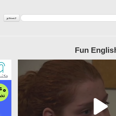
جستجو
Fun Englis