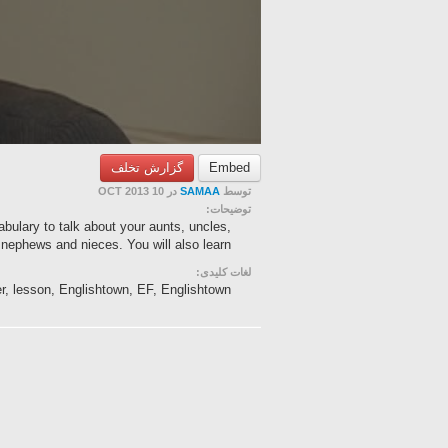
گزارش تخلف
Embed
در 10 OCT 2013
SAMAA
توسط
توضیحات:
cabulary to talk about your aunts, uncles,
nephews and nieces. You will also learn ...
لغات کلیدی:
er, lesson, Englishtown, EF, Englishtown