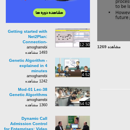
Getting started with
Net2Plan:
Connection-
12:30
مشاهده 1269
Admission-Control
amogharrebi
(CAC) Simulation tool
1493 مشاهده
Genetic Algorithm -
explained in 4
minutes
4:52
amogharrebi
1242 مشاهده
Mod-01 Lec-38
Genetic Algorithms
amogharrebi
54:52
1360 مشاهده
Dynamic Call
Admission Control
for Enterprises: Video