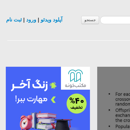
ثبت نام
|
ورود
|
آپلود ویدئو
جستجو