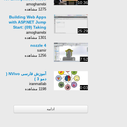
10:36
DEMO
amogharrebi
1275 مشاهده
Building Web Apps
with ASP.NET Jump
Start: (09) Taking
25:29
Advantage of
amogharrebi
Windows Azure
1301 مشاهده
Services
nozzle 4
samir
1256 مشاهده
7:52
آموزش فارسی NVivo (
دمو 3 )
iranmatlab
0:03
1198 مشاهده
ادامه