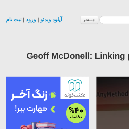
ثبت نام
|
ورود
|
آپلود ویدئو
جستجو
Geoff McDonell: Linking 