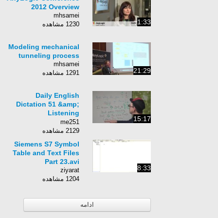
environment
2012 Overview
mhsamei
1:33
1230 مشاهده
Modeling mechanical
tunneling process
mhsamei
21:29
1291 مشاهده
Daily English
Dictation 51 &amp;
Listening
15:17
Comprehension
me251
2129 مشاهده
Siemens S7 Symbol
Table and Text Files
Part 23.avi
8:33
ziyarat
1204 مشاهده
ادامه