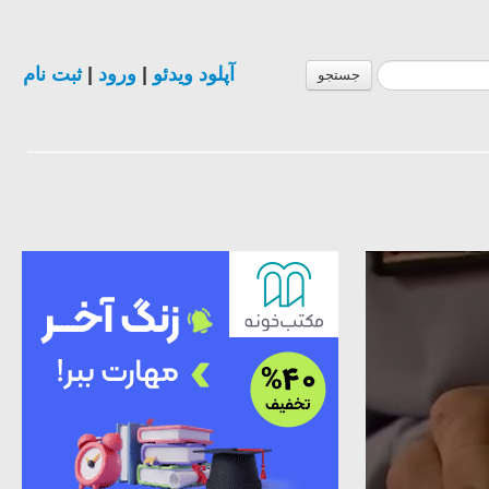
ثبت نام
|
ورود
|
آپلود ویدئو
جستجو