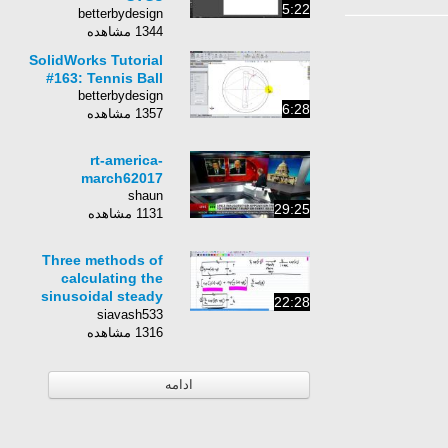
5:22
betterbydesign
1344 مشاهده
SolidWorks Tutorial
#163: Tennis Ball
betterbydesign
6:28
1357 مشاهده
rt-america-
march62017
shaun
29:25
1131 مشاهده
Three methods of
calculating the
sinusoidal steady
22:28
state response
siavash533
1316 مشاهده
ادامه