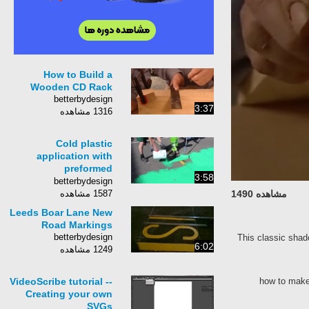
How to Build a
Wooden CD Rack
betterbydesign
3:37
1316 مشاهده
Cold plastic
application with
preformed
3:58
thermoplastic road
betterbydesign
marking
1587 مشاهده
مشاهده 1490
Leeds Boar Lane New
Road Markings
betterbydesign
This classic shad
6:02
1249 مشاهده
VideoScribe tutorial --
how to make
Creating your own
SVGs