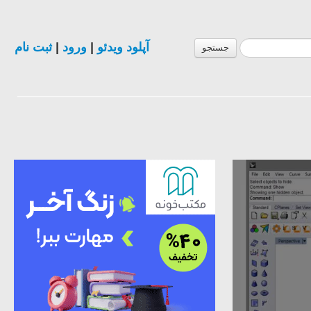
ثبت نام
|
ورود
|
آپلود ویدئو
جستجو