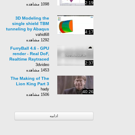
2:19
1098 مشاهده
3D Modeling the
single shield TBM
tunneling by Abaqus
4:17
FEM
vahid68
1292 مشاهده
FurryBall 4.6 - GPU
render - Real DoF,
Realtime Raytraced
2:37
SSS, Layered
3dvideo
materials
1453 مشاهده
The Making of The
Lion King Part 3
hady
40:26
1506 مشاهده
ادامه