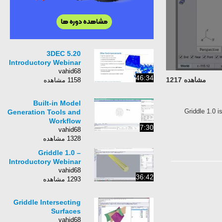
3DEC 5.20
Introductory Webinar
vahid68
46:34
مشاهده 1217
1158 مشاهده
Built-in Model
Griddle 1.0 i
Generation Tools and
Workflow
7:30
vahid68
1328 مشاهده
Griddle 1.0 –
Introductory Webinar
vahid68
36:42
1293 مشاهده
Griddle Intersecting
Surfaces
vahid68