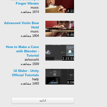
Finger Vibrato
music
4:11
1874 مشاهده
Advanced Violin Bow
Hold
music
6:46
1804 مشاهده
How to Make a Cave
with Blender -
Tutorial
1:23:33
ashozusht
1569 مشاهده
UI Slider - Unity
Official Tutorials
hady
8:09
1493 مشاهده
ادامه