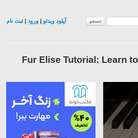
ثبت نام
|
ورود
|
آپلود ویدئو
جستجو
#29 Fur Elise Tutorial: Lea