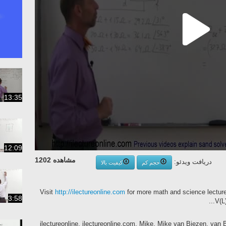
13:35
12:09
مشاهده 1202
دریافت ویدئو:
کیفیت بالا
حجم کم
Visit
http://ilectureonline.com
for more math and science lectures! 
3:58
V(L)
ilectureonline, ilectureonline.com, Mike, Mike van Biezen, van Bi