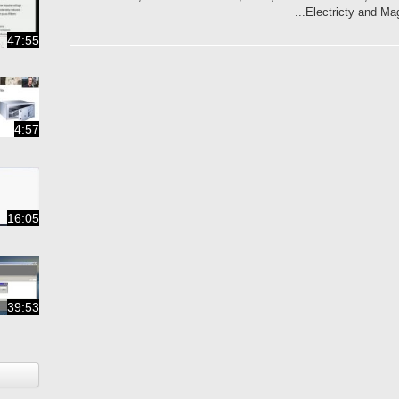
Electricty and Ma
47:55
4:57
16:05
39:53