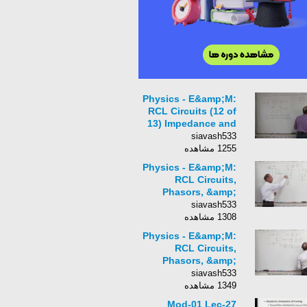
Physics - E&amp;M:
RCL Circuits (12 of
13) Impedance and
Parallel Circuits (Ex.
siavash533
1)
1255 مشاهده
Physics - E&amp;M:
RCL Circuits,
Phasors, &amp;
Alternating Currents
siavash533
(1 of 24) The RCL
1308 مشاهده
Circuit Review
Physics - E&amp;M:
RCL Circuits,
Phasors, &amp;
Alternating Currents
siavash533
(2 of 24) The RCL
1349 مشاهده
Circuit Review
Mod-01 Lec-27