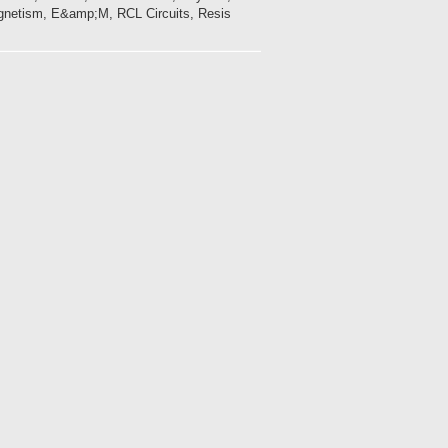
gnetism, E&amp;M, RCL Circuits, Resis...