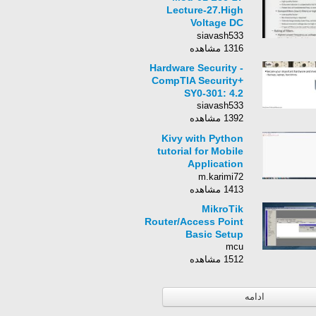
Lecture-27.High
Voltage DC
Transmission
siavash533
1316 مشاهده
Hardware Security -
CompTIA Security+
SY0-301: 4.2
siavash533
1392 مشاهده
Kivy with Python
tutorial for Mobile
Application
Development Part 1
m.karimi72
1413 مشاهده
MikroTik
Router/Access Point
Basic Setup
mcu
1512 مشاهده
ادامه