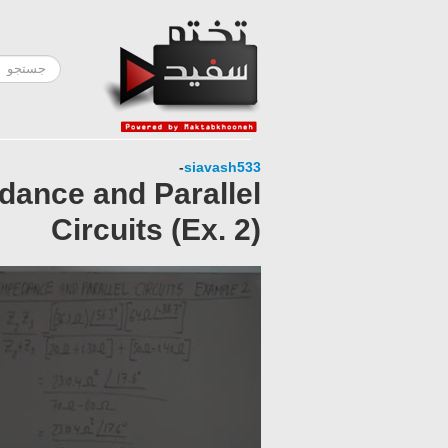
-
siavash533
dance and Parallel
Circuits (Ex. 2)