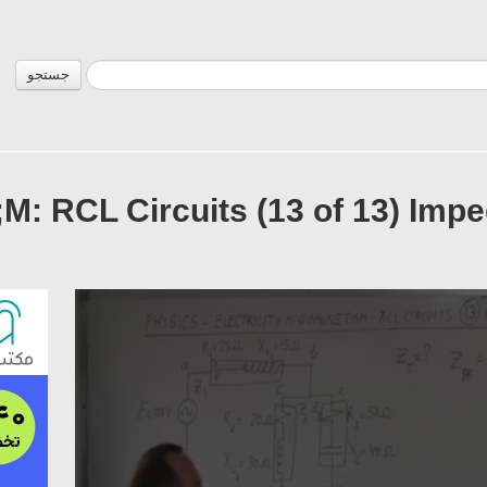
جستجو
M: RCL Circuits (13 of 13) Impe