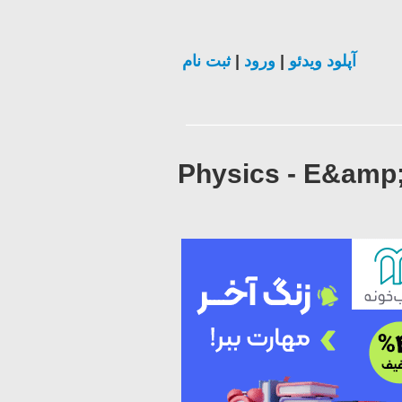
ثبت نام
|
ورود
|
آپلود ویدئو
Physics - E&amp;