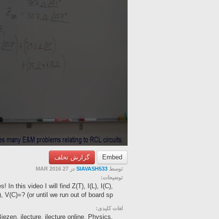
گزارش تخلف
Embed
در 27 MAR 2016
SIAVASH533
توسط
توضیحات:
In this video I will find Z(T), I(L), I(C),
, V(C)=? (or until we run out of board sp...
لغات کلیدی:
ezen, ilecture, ilecture online, Physics,