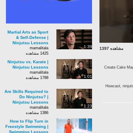
Martial Arts as Sport
& Self-Defense |
Ninjutsu Lessons
1:39
mamalitala
مشاهده 1397
1425 مشاهده
Ninjutsu vs. Karate |
Ninjutsu Lessons
Create Cake Mag
mamalitala
1:01
1788 مشاهده
Howcast, ninjutsu
Are Skills Required to
Do Ninjutsu? |
Ninjutsu Lessons
1:23
mamalitala
1386 مشاهده
How to Flip Turn in
Freestyle Swimming |
Swimming Lessons