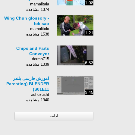
1:08
mamalitala
1374 مشاهده
Wing Chun glossory -
fok sao
mamalitala
1:21
1538 مشاهده
Chips and Parts
Conveyor
dormo715
6:53
1339 مشاهده
اموزش فارسی بلندر
Parenting) BLENDER
S01E11)
9:45
ashozusht
1940 مشاهده
ادامه