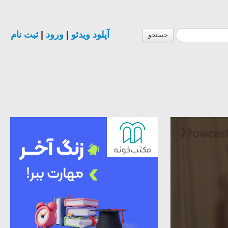
ثبت نام
|
ورود
|
آپلود ویدئو
جستجو