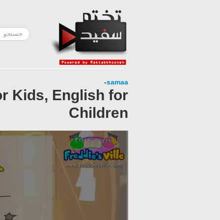
-
samaa
 Kids, English for
Children