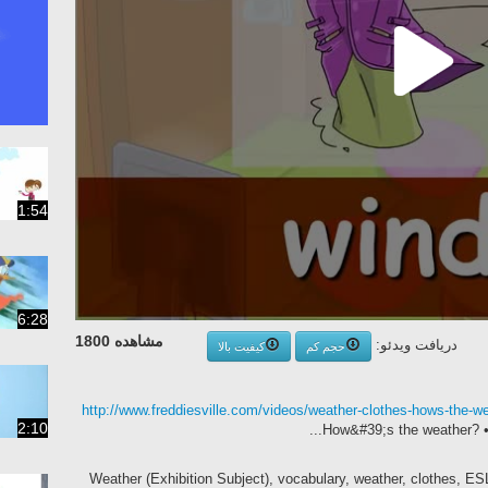
1:54
6:28
مشاهده 1800
دریافت ویدئو:
کیفیت بالا
حجم کم
http://www.freddiesville.com/videos/weather-clothes-hows-the-we
2:10
How&#39;s the weather? • 
Weather (Exhibition Subject), vocabulary, weather, clothes, ES