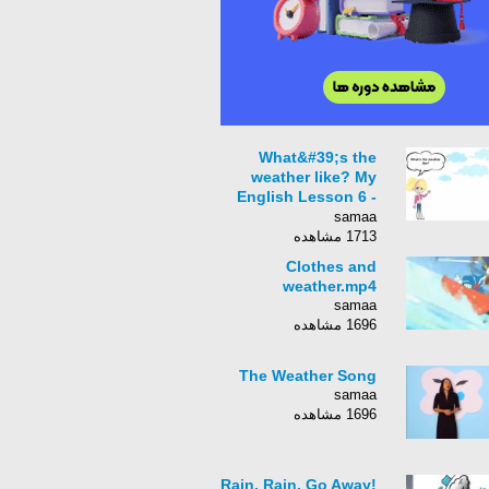
What&#39;s the
weather like? My
English Lesson 6 -
For children and
samaa
beginners - Starter -
1713 مشاهده
Level 1
Clothes and
weather.mp4
samaa
1696 مشاهده
The Weather Song
samaa
1696 مشاهده
Rain, Rain, Go Away!