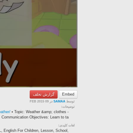
گزارش تخلف
Embed
در 09 FEB 2015
SAMAA
توسط
توضیحات:
ather/
• Topic: Weather &amp; clothes -
Communication Objectives: Learn to ta...
لغات کلیدی:
L, English For Children, Lesson, School,