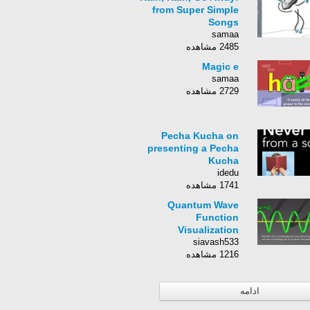
from Super Simple
Songs
samaa
2485 مشاهده
Magic e
samaa
2729 مشاهده
Pecha Kucha on
presenting a Pecha
Kucha
idedu
1741 مشاهده
Quantum Wave
Function
Visualization
siavash533
1216 مشاهده
ادامه