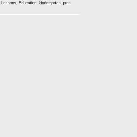
 Lessons, Education, kindergarten, pres...