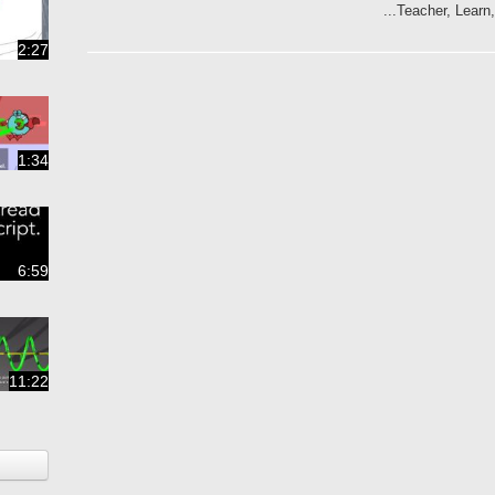
Teacher, Learn,
2:27
1:34
6:59
11:22