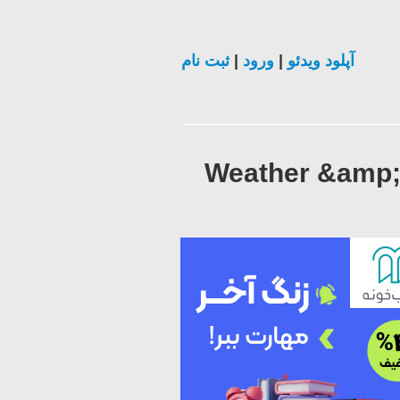
ثبت نام
|
ورود
|
آپلود ویدئو
Weather &amp; 