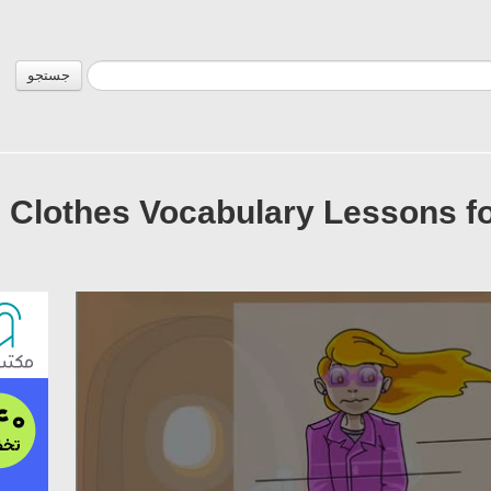
جستجو
Clothes Vocabulary Lessons for