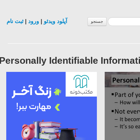
ثبت نام
|
ورود
|
آپلود ویدئو
جستجو
Personally Identifiable Informa