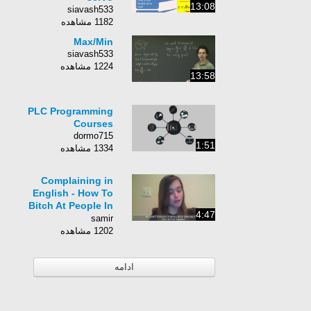
13:08
siavash533
1182 مشاهده
Max/Min
siavash533
1224 مشاهده
13:58
PLC Programming
Courses
dormo715
1:51
1334 مشاهده
Complaining in
English - How To
Bitch At People In
4:47
English! Casual
samir
English
1202 مشاهده
ادامه