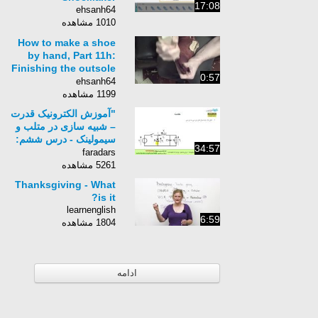
17:08
ehsanh64
1010 مشاهده
How to make a shoe
by hand, Part 11h:
Finishing the outsole
0:57
and heel
ehsanh64
1199 مشاهده
"آموزش الکترونیک قدرت
– شبیه سازی در متلب و
سیمولینک - درس ششم:
34:57
چاپرها "
faradars
5261 مشاهده
Thanksgiving - What
is it?
learnenglish
6:59
1804 مشاهده
ادامه