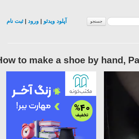
ثبت نام
|
ورود
|
آپلود ویدئو
جستجو
How to make a shoe by hand, Pa