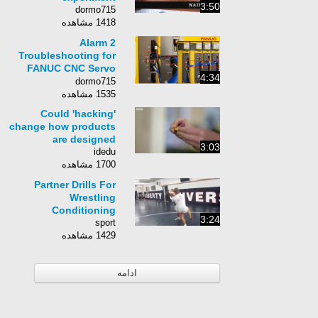
3:50
dormo715
1418 مشاهده
Alarm 2
Troubleshooting for
FANUC CNC Servo
4:34
Amplifier
dormo715
1535 مشاهده
Could 'hacking'
change how products
are designed
3:03
idedu
1700 مشاهده
Partner Drills For
Wrestling
Conditioning
3:24
sport
1429 مشاهده
ادامه