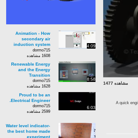
Animation - How
secondary air
induction system
4:09
works. ✔
dormo715
1608 مشاهده
Renewable Energy
and the Energy
Transition
8:58
dormo715
مشاهده 1477
1628 مشاهده
Proud to be an
Electrical Engineer.
A quick engi
dormo715
6:03
2599 مشاهده
Water level indicator-
the best home made
experiment