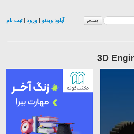
ثبت نام
|
ورود
|
آپلود ویدئو
جستجو
3D Engin