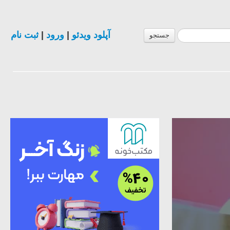
ثبت نام
|
ورود
|
آپلود ویدئو
جستجو