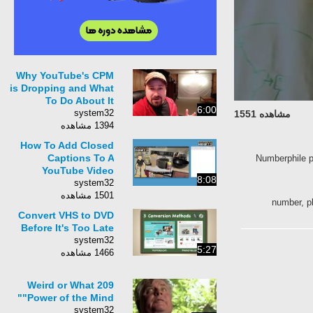
Why YouTube's CPM
is Dropping and What
To Do About It
6:00
system32
مشاهده 1551
1394 مشاهده
How To Add Closed
Captions To A
Numberphile p
YouTube Video
8:08
system32
1501 مشاهده
number, p
Convert VHS to DVD
Before It's Too Late
system32
5:27
1466 مشاهده
Weird or What 209
"Power of the Mind"
system32