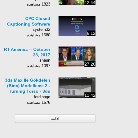
42:44
1823 مشاهده
CPC Closed
Captioning Software
system32
6:12
1680 مشاهده
RT America -- October
23, 2017
shaun
27:20
1097 مشاهده
3ds Max İle Gökdelen
(Bina) Modelleme 2 :
Turning Torso - 3ds
11:42
max Turning Torso
fardinaga
Modeling Tutorial 2
1676 مشاهده
ادامه