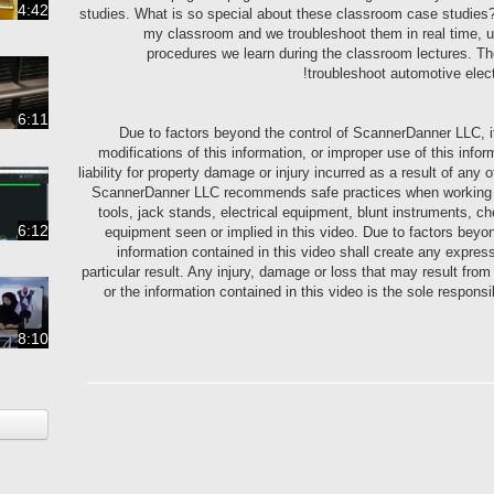
4:42
studies. What is so special about these classroom case studies? I
my classroom and we troubleshoot them in real time, u
procedures we learn during the classroom lectures. Ther
troubleshoot automotive elec
6:11
Due to factors beyond the control of ScannerDanner LLC, i
modifications of this information, or improper use of this i
liability for property damage or injury incurred as a result of any 
ScannerDanner LLC recommends safe practices when working with
tools, jack stands, electrical equipment, blunt instruments, ch
6:12
equipment seen or implied in this video. Due to factors bey
information contained in this video shall create any expres
particular result. Any injury, damage or loss that may result fro
or the information contained in this video is the sole respons
8:10