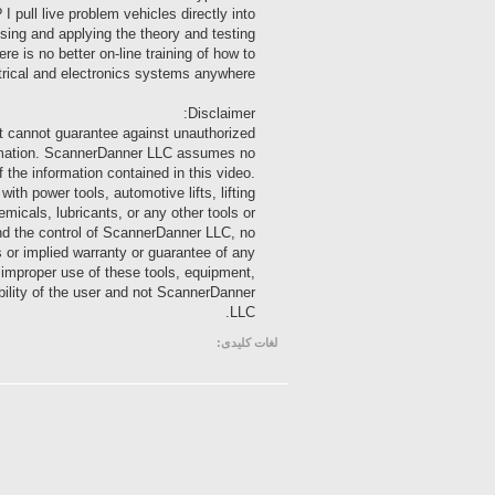
 pull live problem vehicles directly into
sing and applying the theory and testing
e is no better on-line training of how to
trical and electronics systems anywhere!
Disclaimer:
t cannot guarantee against unauthorized
nformation. ScannerDanner LLC assumes no
of the information contained in this video.
 power tools, automotive lifts, lifting
emicals, lubricants, or any other tools or
ond the control of ScannerDanner LLC, no
s or implied warranty or guarantee of any
m improper use of these tools, equipment,
ibility of the user and not ScannerDanner
LLC.
لغات کلیدی: