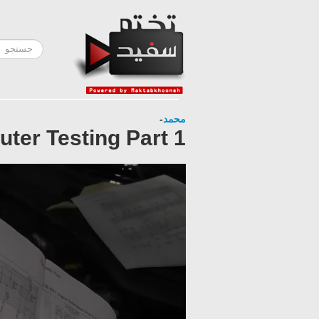
-
محمد
ter Testing Part 1