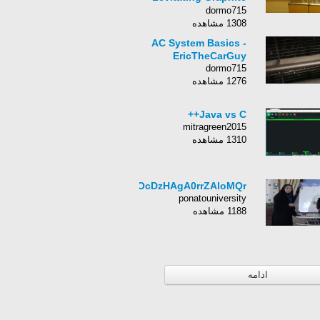
by Diamagnetism
dormo715
1308 مشاهده
AC System Basics -
EricTheCarGuy
dormo715
1276 مشاهده
Java vs C++
mitragreen2015
1310 مشاهده
HcOcDzHAgA0rrZAloMQr
ponatouniversity
1188 مشاهده
ادامه