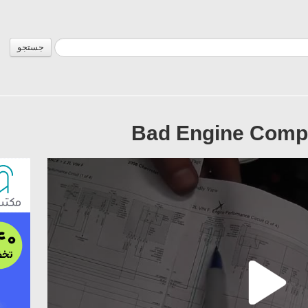
جستجو
Bad Engine Compu