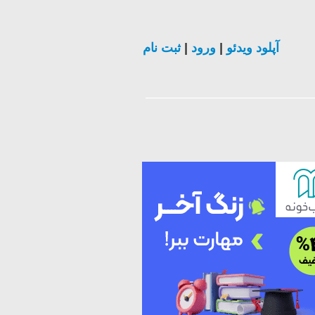
ثبت نام
|
ورود
|
آپلود ویدئو