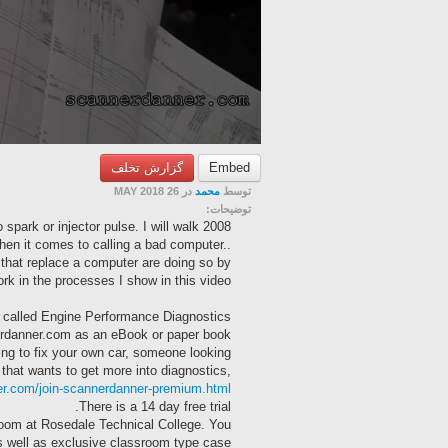
گزارش تخلف
Embed
در 26 MAY 2018
محمد
توسط
توضیحات:
 spark or injector pulse. I will walk
when it comes to calling a bad computer..
 that replace a computer are doing so by
k in the processes I show in this video.
al” called Engine Performance Diagnostics
erdanner.com as an eBook or paper book.
ng to fix your own car, someone looking
 that wants to get more into diagnostics,
er.com/join-scannerdanner-premium.html
There is a 14 day free trial.
room at Rosedale Technical College. You
as well as exclusive classroom type case