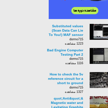
Substituted values
(Scan Data Can Lie
To You!) MAF sensor
fault
dormo715
1223 مشاهده
Bad Engine Computer
Testing Part 2
dormo715
1116 مشاهده
How to check the 5v
reference circuit for a
short to ground
(Cadillac)
dormo715
1327 مشاهده
&quot;Anti&quot;
Magnetic water and
Levitating Graphite