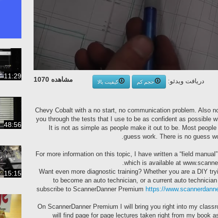
11:29
مشاهده 1070
دریافت ویدئو:
کیفیت بالا
حجم کم
2008 Chevy Cobalt with a no start, no communication problem. Also no
you through the tests that I use to be as confident as possible 
48:56
It is not as simple as people make it out to be. Most people
guess work. There is no guess wor
For more information on this topic, I have written a “field manu
which is available at www.scann
Want even more diagnostic training? Whether you are a DIY tryi
15:15
to become an auto technician, or a current auto technician
subscribe to ScannerDanner Premium
https://www.scannerdann
On ScannerDanner Premium I will bring you right into my class
will find page for page lectures taken right from my book 