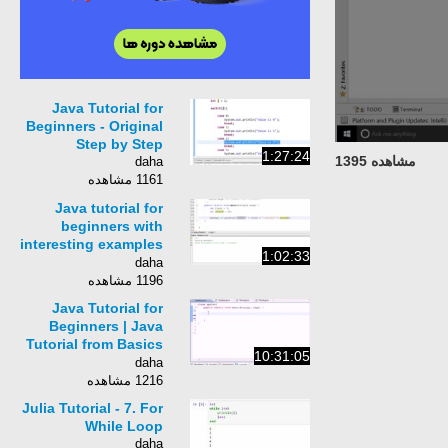
Java Tutorial for
Beginners - Original
Step by Step
1:27:24
مشاهده 1395
daha
1161 مشاهده
Java tutorial for
beginners with
interesting examples
1:02:33
- Easy-to-follow Java
daha
programming
1196 مشاهده
Java Tutorial for
Beginners | Java
Tutorial from Basics
10:31:05
to Advance
daha
1216 مشاهده
Julia Tutorial - 7. For
While Loop
daha