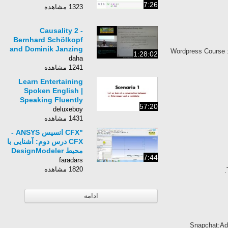
7:26
1323 مشاهده
Causality 2 -
Bernhard Schölkopf
and Dominik Janzing
Wordpress Course 
1:28:02
- MLSS 2013
daha
Tübingen
1241 مشاهده
Learn Entertaining
Spoken English |
Speaking Fluently
57:20
Practice |
deluxeboy
ConverSation Skills |
1431 مشاهده
Part1
"CFX انسیس ‎- ANSYS
CFX درس دوم: آشنایی با
محیط DesignModeler
7:44
در انسیس CFX "
faradars
1820 مشاهده
ادامه
Snapchat:Ad