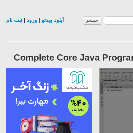
ثبت نام
|
ورود
|
آپلود ویدئو
جستجو
Complete Core Java Progra