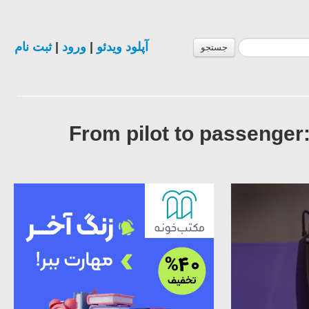
ثبت نام
|
ورود
|
آپلود ویدئو
جستجو
From pilot to passenger