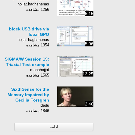
hojjat.haghshenas
1256 مشاهده
5:15
block USB drive via
local GPO
hojjat.haghshenas
5:06
1354 مشاهده
SIGMA/W Session 19:
Triaxial Test example
mohahojjat
13:25
1565 مشاهده
SixthSense for the
Memory Impaired by
Cecilia Forsgren
2:46
idedu
1846 مشاهده
ادامه