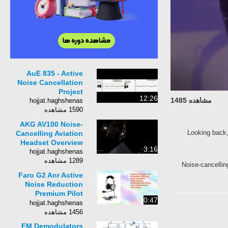
AuE 835 - Active
Noise Cancellation
Project
12:26
مشاهده 1485
hojjat.haghshenas
1590 مشاهده
AKG AV100 Noise-
Looking bac
Cancelling Aviation
Headset Overview
3:16
hojjat.haghshenas
1289 مشاهده
Noise-cancel
Faro G2 Anr Active
Noise Reduction
Premium Pilot
0:47
Aviation Headset
hojjat.haghshenas
1456 مشاهده
FM Demodulators