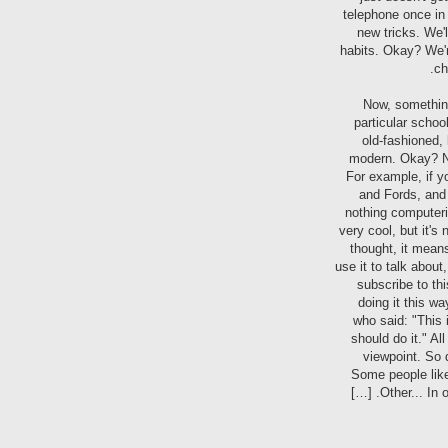
telephone once in
new tricks. We'l
habits. Okay? We're
ch
Now, something
particular school
old-fashioned, 
modern. Okay? Now
For example, if y
and Fords, and 
nothing computerize
very cool, but it'
thought, it mean
use it to talk about
subscribe to th
doing it this wa
who said: "This 
should do it." Al
viewpoint. So d
Some people like 
Other... In 