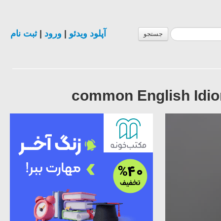
ثبت نام
|
ورود
|
آپلود ویدئو
جستجو