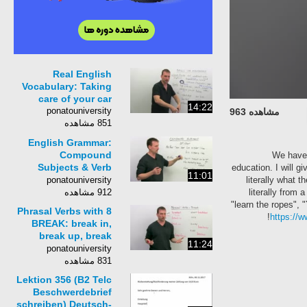
Real English
Vocabulary: Taking
care of your car
14:22
ponatouniversity
مشاهده 963
851 مشاهده
English Grammar:
Compound
We have 
Subjects & Verb
education. I will 
11:01
Agreement
ponatouniversity
literally what 
912 مشاهده
literally from 
"learn the ropes", 
8 Phrasal Verbs with
https://
BREAK: break in,
break up, break
11:24
through...
ponatouniversity
831 مشاهده
Lektion 356 (B2 Telc
Beschwerdebrief
schreiben) Deutsch-