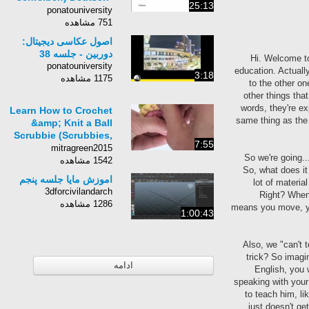
25:13
Persisch
ponatouniversity
751 مشاهده
اصول عکاسی دیجیتال:
دوربین - جلسه 38
Hi. Welcome to
ponatouniversity
education. Actuall
3:18
1175 مشاهده
to the other o
other things tha
words, they're e
Learn How to Crochet
same thing as the
&amp; Knit a Ball
Scrubbie (Scrubbies,
7:55
Scrubbers, Tawashi,
mitragreen2015
So we're going..
Chinese Knot Knots)
1542 مشاهده
So, what does it
اموزش مایا جلسه پنجم
lot of materia
3dforcivilandarch
Right? When 
1286 مشاهده
means you move, yo
1:00:43
Also, we "can't 
trick? So imagi
ادامه
English, you 
speaking with your
to teach him, li
just doesn't ge