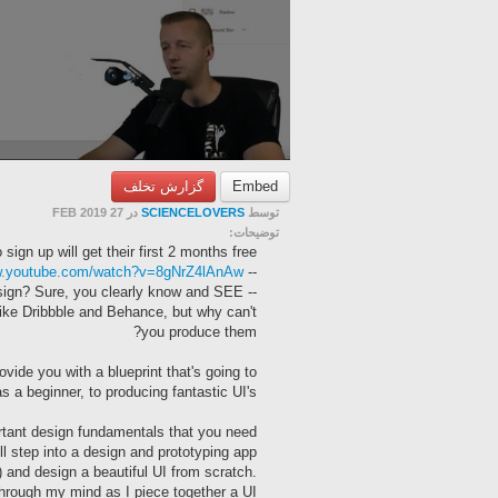
گزارش تخلف
Embed
در 27 FEB 2019
SCIENCELOVERS
توسط
توضیحات:
 sign up will get their first 2 months free!
ww.youtube.com/watch?v=8gNrZ4lAnAw
-- The Frontend Dev Course using this mockup is here:
design? Sure, you clearly know and SEE
like Dribbble and Behance, but why can't
you produce them?
ovide you with a blueprint that's going to
s a beginner, to producing fantastic UI's.
rtant design fundamentals that you need
ll step into a design and prototyping app
) and design a beautiful UI from scratch.
through my mind as I piece together a UI.