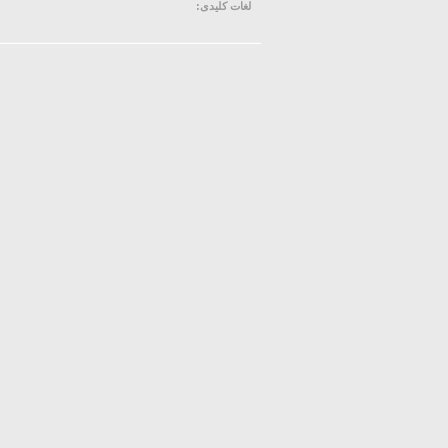
لغات کلیدی: