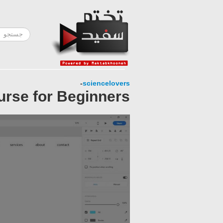
-
sciencelovers
urse for Beginners