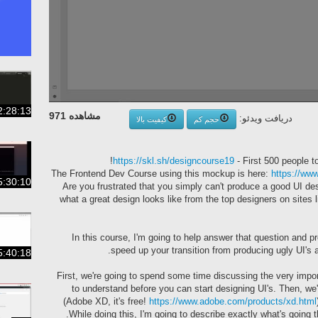
2:28:13
مشاهده 971
دریافت ویدئو:
کیفیت بالا
حجم کم
https://skl.sh/designcourse19
- First 500 people to
https://w
5:30:10
-- Are you frustrated that you simply can't produce a good UI 
what a great design looks like from the top designers on sites 
In this course, I'm going to help answer that question and pr
speed up your transition from producing ugly UI's a
5:40:18
First, we're going to spend some time discussing the very impo
to understand before you can start designing UI's. Then, we'
(Adobe XD, it's free!
https://www.adobe.com/products/xd.html
While doing this, I'm going to describe exactly what's going 