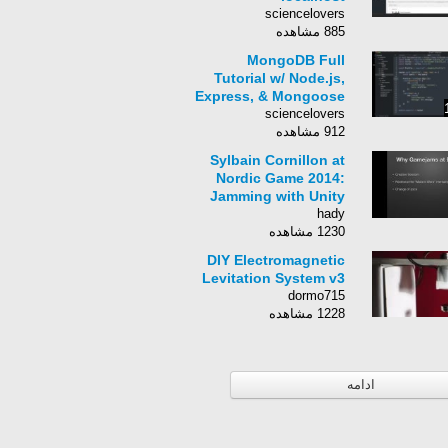
sciencelovers
885 مشاهده
MongoDB Full
Tutorial w/ Node.js,
Express, & Mongoose
sciencelovers
912 مشاهده
Sylbain Cornillon at
Nordic Game 2014:
Jamming with Unity
hady
1230 مشاهده
DIY Electromagnetic
Levitation System v3
dormo715
1228 مشاهده
ادامه