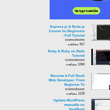
Express.js & Node.js
Course for Beginners
- Full Tutorial
sciencelovers
917 مشاهده
Ruby & Ruby on Rails
Tutorial
sciencelovers
1060 مشاهده
Become A Full Stack
Web Developer: From
Beginner To
Advanced!
sciencelovers
1130 مشاهده
Update WordPress
manually on
localhost