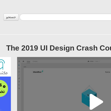
جستجو
The 2019 UI Design Crash Co