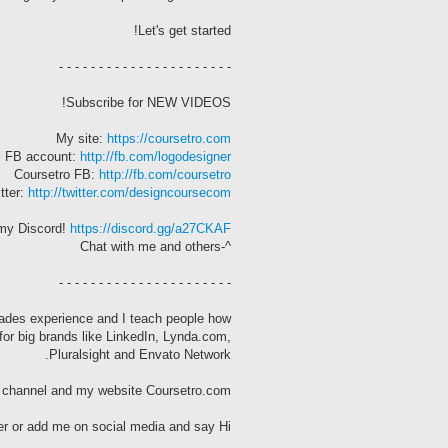
Let's get started!
- - - - - - - - - - - - - - - - - - - - - -
Subscribe for NEW VIDEOS!
My site:
https://coursetro.com
l FB account:
http://fb.com/logodesigner
Coursetro FB:
http://fb.com/coursetro
tter:
http://twitter.com/designcoursecom
my Discord!
https://discord.gg/a27CKAF
^-Chat with me and others
- - - - - - - - - - - - - - - - - - - - - -
cades experience and I teach people how
for big brands like LinkedIn, Lynda.com,
Pluralsight and Envato Network.
s channel and my website Coursetro.com.
r or add me on social media and say Hi!