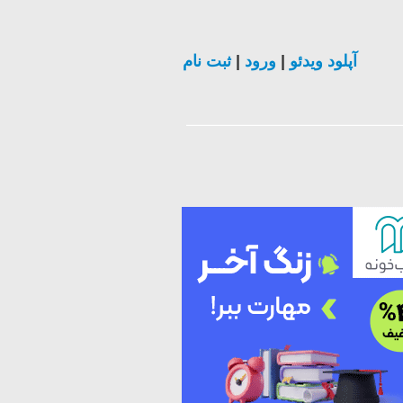
ثبت نام
|
ورود
|
آپلود ویدئو