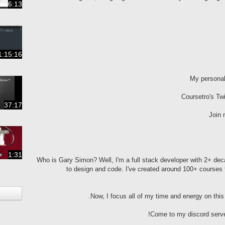
6:13
1:15:16
My persona
Coursetro's Twi
37:17
Join 
1:31
Who is Gary Simon? Well, I'm a full stack developer with 2+ de
to design and code. I've created around 100+ courses 
Now, I focus all of my time and energy on thi
Come to my discord serve