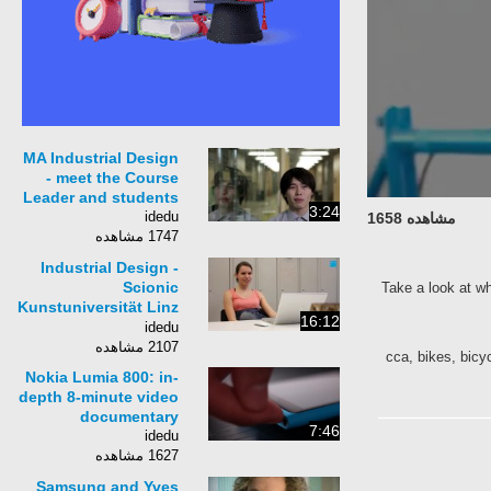
MA Industrial Design
- meet the Course
Leader and students
3:24
idedu
مشاهده 1658
1747 مشاهده
Industrial Design -
Scionic
Take a look at
Kunstuniversität Linz
16:12
- Uni Linz
idedu
2107 مشاهده
cca, bikes, bi
Nokia Lumia 800: in-
depth 8-minute video
documentary
7:46
idedu
1627 مشاهده
Samsung and Yves