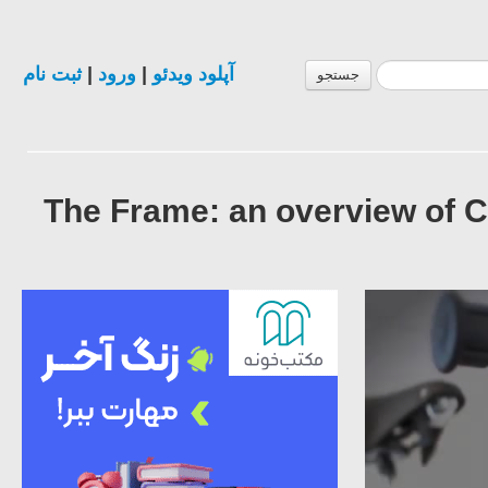
ثبت نام
|
ورود
|
آپلود ویدئو
جستجو
The Frame: an overview of 