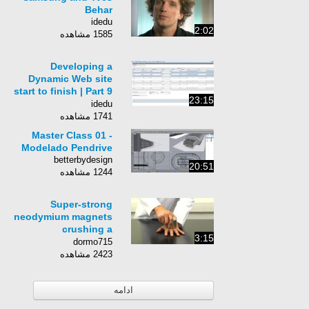
Behar
idedu
2:02
1585 مشاهده
Developing a
Dynamic Web site
start to finish | Part 9
23:15
- Creating The
idedu
Database
1741 مشاهده
Master Class 01 -
Modelado Pendrive
betterbydesign
20:51
1244 مشاهده
Super-strong
neodymium magnets
crushing a
3:15
man&#39;s hand
dormo715
2423 مشاهده
ادامه