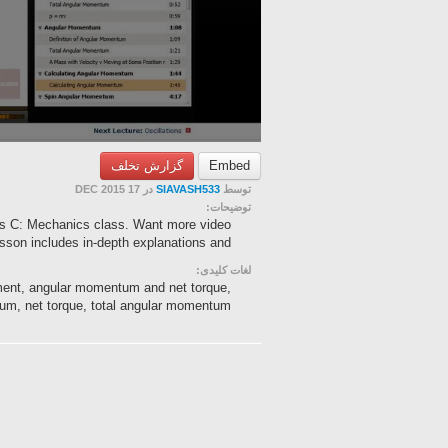
گزارش تخلف
Embed
در 17 DEC 2015
SIAVASH533
توسط
توضیحات:
s C: Mechanics class. Want more video
esson includes in-depth explanations and ...
لغات کلیدی:
ent, angular momentum and net torque,
m, net torque, total angular momentum...