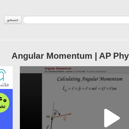
جستجو
Angular Momentum | AP Phy