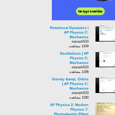
Rotational Dynamics |
AP Physics C:
Mechanics
siavash533
1439 مشاهده
Oscillations | AP
Physics C:
Mechanics
siavash533
1198 مشاهده
Gravity &amp; Orbits
| AP Physics C:
Mechanics
siavash533
1180 مشاهده
AP Physics 2: Modern
Physics 7:
Photoelectric Effect