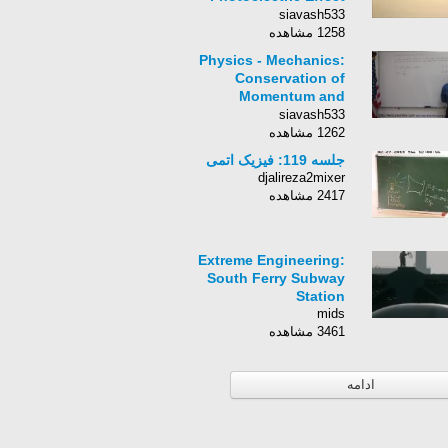
Experiment, Results,
siavash533
Graphs
1258 مشاهده
Physics - Mechanics:
Conservation of
Momentum and
Impulse (3 of 4)
siavash533
1262 مشاهده
جلسه 119: فیزیک اتمی
djalireza2mixer
2417 مشاهده
Extreme Engineering:
South Ferry Subway
Station
mids
3461 مشاهده
ادامه