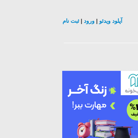
ثبت نام
|
ورود
|
آپلود ویدئو