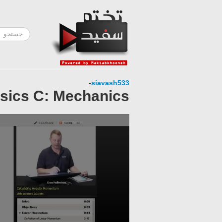
-
siavash533
sics C: Mechanics