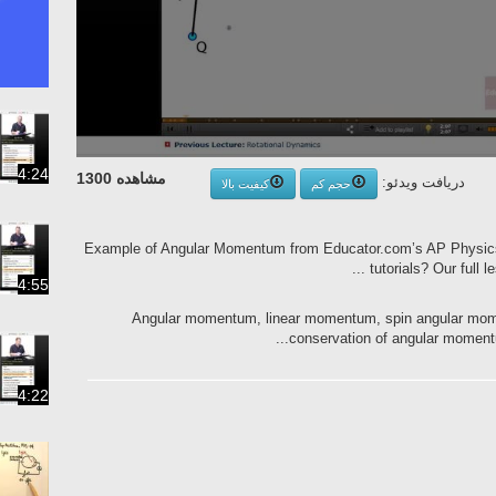
4:24
مشاهده 1300
دریافت ویدئو:
کیفیت بالا
حجم کم
Example of Angular Momentum from Educator.com’s AP Physic
tutorials? Our full l
4:55
Angular momentum, linear momentum, spin angular mom
conservation of angular momentu
4:22