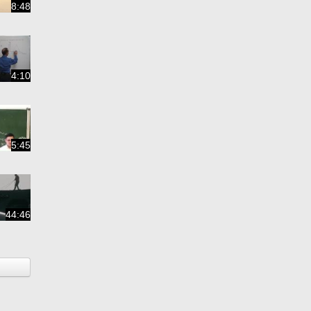
8:48
4:10
5:45
44:46