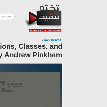
-
saeedeivazi
ions, Classes, and
by Andrew Pinkham