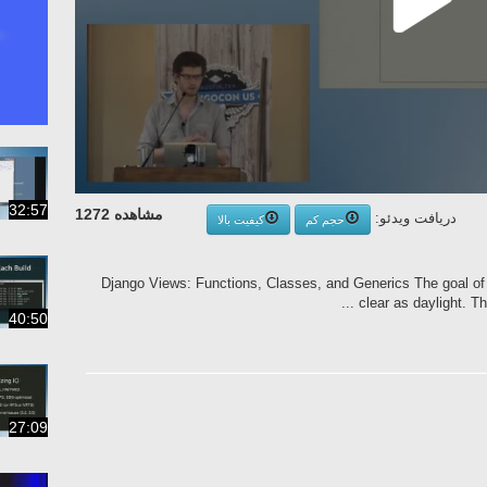
32:57
مشاهده 1272
دریافت ویدئو:
کیفیت بالا
حجم کم
Django Views: Functions, Classes, and Generics The goal of
clear as daylight. Thi
40:50
27:09