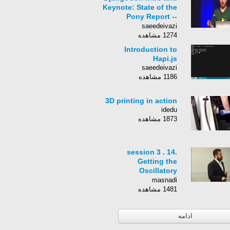
Keynote: State of the
Pony Report --
Russell Keith-Magee
saeedeivazi
1274 مشاهده
Introduction to
Hapi.js
saeedeivazi
1186 مشاهده
3D printing in action
idedu
1873 مشاهده
session 3 . 14.
Getting the
Oscillatory
Information
masnadi
1481 مشاهده
ادامه