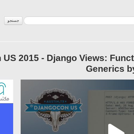
جستجو
US 2015 - Django Views: Funct
Generics 