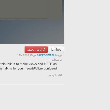
گزارش تخلف
Embed
در 25 JAN 2016
SAEEDEIVAZI
توسط
توضیحات:
 this talk is to make views and HTTP as
s talk is for you if you&#39;re confused ...
لغات کلیدی: