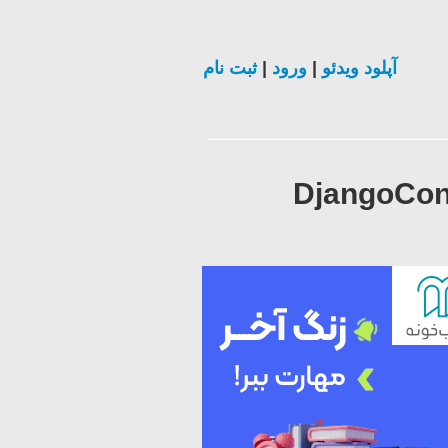
ثبت نام
|
ورود
|
آپلود ویدئو
DjangoCon 