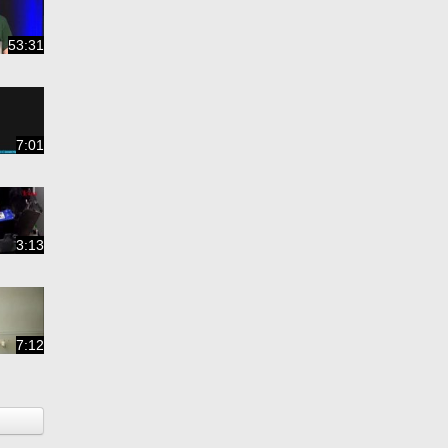
53:31
7:01
3:13
7:12