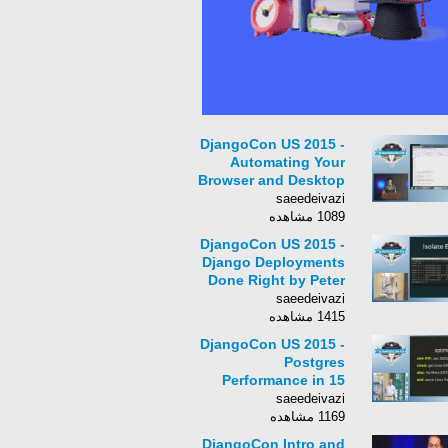
DjangoCon US 2015 -
Automating Your
Browser and Desktop
Apps by Al Sweigart
saeedeivazi
1089 مشاهده
DjangoCon US 2015 -
Django Deployments
Done Right by Peter
Baumgartner
saeedeivazi
1415 مشاهده
DjangoCon US 2015 -
Postgres
Performance in 15
Minutes by Josh
saeedeivazi
Berkus
1169 مشاهده
DjangoCon Intro and