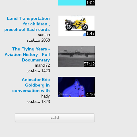
1:02
Land Transportation
for children ,
preschool flash cards
1:47
samaa
2058 مشاهده
The Flying Years -
Aviation History - Full
Documentary
57:12
mahdi72
1420 مشاهده
Animator Eric
Goldberg in
conversation with
4:10
Wacom
hady
1323 مشاهده
ادامه