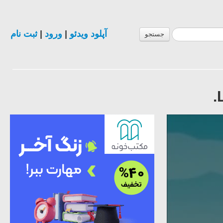
ثبت نام
|
ورود
|
آپلود ویدئو
جستجو