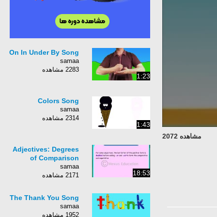
On In Under By Song
samaa
2283 مشاهده
1:23
Colors Song
samaa
2314 مشاهده
1:43
مشاهده 2072
Adjectives: Degrees
of Comparison
samaa
18:53
2171 مشاهده
The Thank You Song
samaa
1952 مشاهده