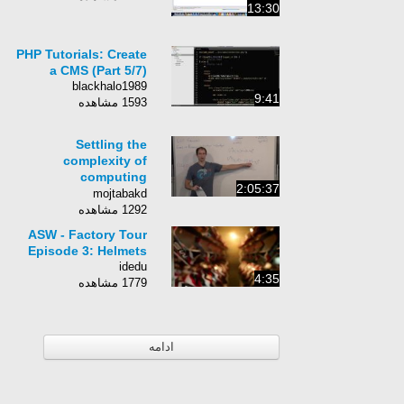
13:30
PHP Tutorials: Create
a CMS (Part 5/7)
blackhalo1989
9:41
1593 مشاهده
Settling the
complexity of
computing
2:05:37
approximate two-
mojtabakd
player Nash equilibria
1292 مشاهده
- Nash equilibria
ASW - Factory Tour
Episode 3: Helmets
idedu
4:35
1779 مشاهده
ادامه