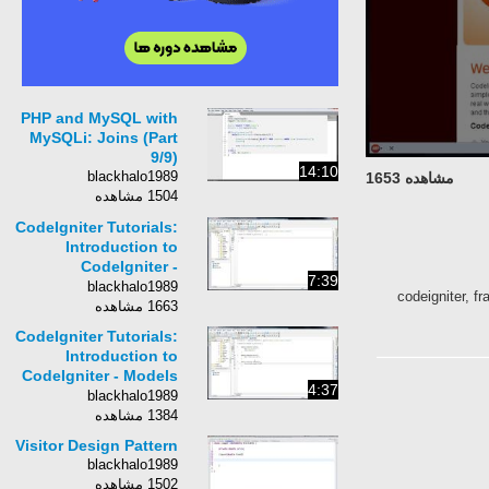
PHP and MySQL with
MySQLi: Joins (Part
9/9)
14:10
blackhalo1989
مشاهده 1653
1504 مشاهده
CodeIgniter Tutorials:
Introduction to
CodeIgniter -
7:39
Controllers (Part 2/11)
blackhalo1989
codeigniter, fr
1663 مشاهده
CodeIgniter Tutorials:
Introduction to
CodeIgniter - Models
4:37
(Part 3/11)
blackhalo1989
1384 مشاهده
Visitor Design Pattern
blackhalo1989
1502 مشاهده