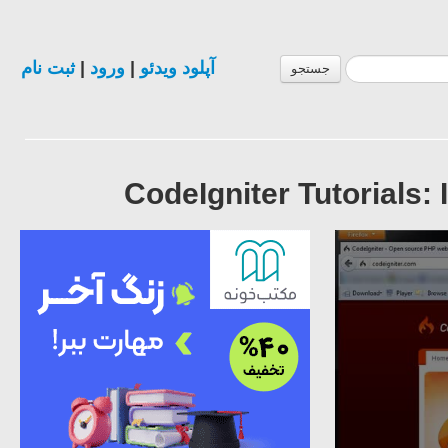
ثبت نام
|
ورود
|
آپلود ویدئو
جستجو
CodeIgniter Tutorials: 