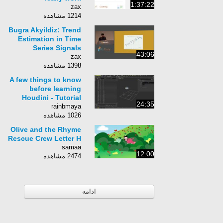
1:37:22
zax
1214 مشاهده
Bugra Akyildiz: Trend
Estimation in Time
Series Signals
43:06
zax
1398 مشاهده
A few things to know
before learning
Houdini - Tutorial
24:35
rainbmaya
1026 مشاهده
Olive and the Rhyme
Rescue Crew Letter H
samaa
12:00
2474 مشاهده
ادامه