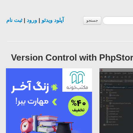
ثبت نام
|
ورود
|
آپلود ویدئو
جستجو
Version Control with PhpStor