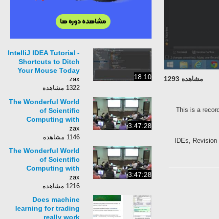
IntelliJ IDEA Tutorial -
Shortcuts to Ditch
Your Mouse Today
18:10
مشاهده 1293
zax
1322 مشاهده
The Wonderful World
This is a recor
of Scientific
Computing with
3:47:28
Python | SciPy 2014 |
zax
David Sanders
1146 مشاهده
IDEs, Revision
The Wonderful World
of Scientific
Computing with
3:47:28
Python | SciPy 2014 |
zax
David Sanders
1216 مشاهده
Does machine
learning for trading
really work