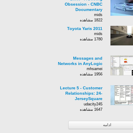
Obsession - CNBC
Documentary
mids
1822 مشاهده
Toyota Yaris 2011
mids
1780 مشاهده
Messages and
Networks in AnyLogic
mhsamei
1956 مشاهده
Lecture 5 - Customer
Relationships: 24-
JerseySquare
Customer
udacity245
Relationships II
1647 مشاهده
ادامه