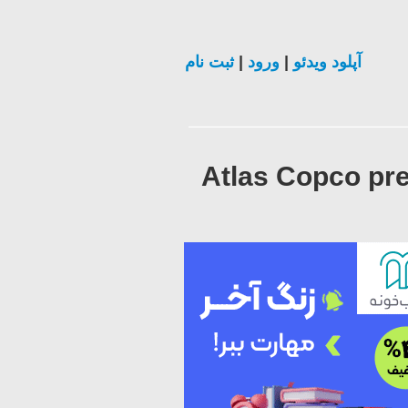
ثبت نام
|
ورود
|
آپلود ویدئو
Atlas Copco pre