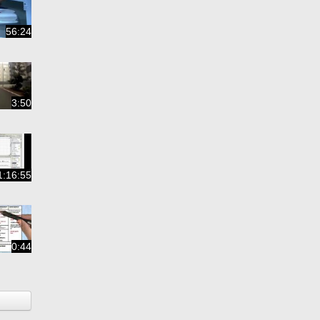
56:24
3:50
1:16:55
0:44