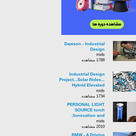
Dawson - Industrial
Design
mids
1788 مشاهده
Industrial Design
Project...Solar Rides...
Hybrid Elevated
Urban Rapid Transit
mids
System
1734 مشاهده
PERSONAL LIGHT
SOURCE torch
:Innovation and
Industrial Design by
mids
Vikram panchal
2010 مشاهده
BMW - A Driving