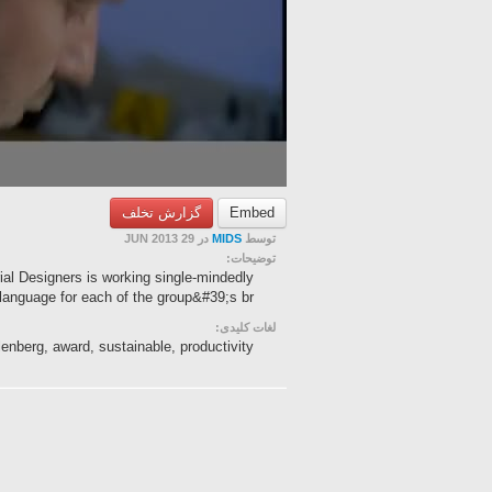
گزارش تخلف
Embed
در 29 JUN 2013
MIDS
توسط
توضیحات:
ial Designers is working single-mindedly
nguage for each of the group&#39;s br...
لغات کلیدی:
lenberg, award, sustainable, productivity