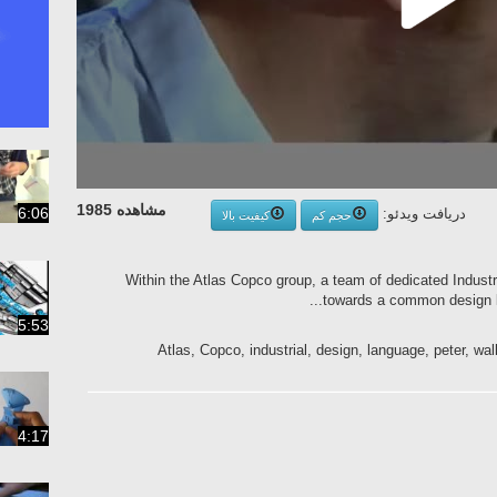
مشاهده 1985
6:06
دریافت ویدئو:
کیفیت بالا
حجم کم
Within the Atlas Copco group, a team of dedicated Industr
towards a common design la
5:53
Atlas, Copco, industrial, design, language, peter, wal
4:17