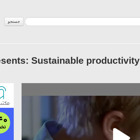
جستجو
sents: Sustainable productivity