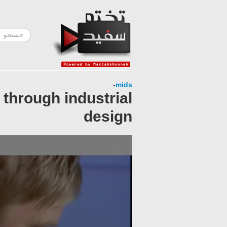
-
mids
 through industrial
design