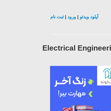
ثبت نام
|
ورود
|
آپلود ویدئو
Electrical Engineer