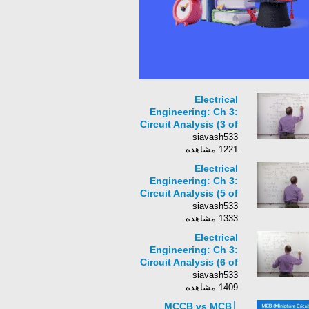
Electrical
Engineering: Ch 3:
Circuit Analysis (3 of
31) Nodal Analysis w/
siavash533
Current Sources: Ex.
1221 مشاهده
1
Electrical
Engineering: Ch 3:
Circuit Analysis (5 of
31) Nodal Analysis w/
siavash533
Current Sources: Ex.
1333 مشاهده
3
Electrical
Engineering: Ch 3:
Circuit Analysis (6 of
31) Nodal Analysis w/
siavash533
Current Sources: Ex.
1409 مشاهده
4
MCCB vs MCB│