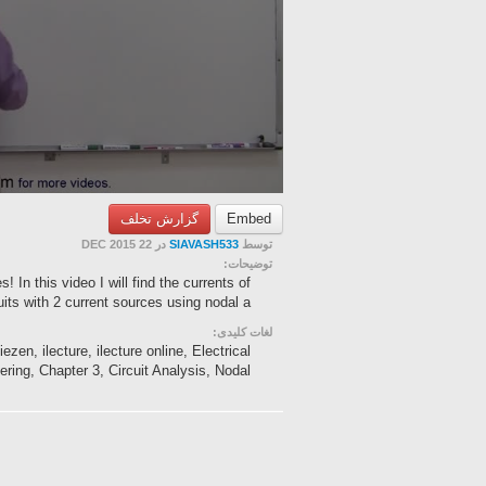
گزارش تخلف
Embed
در 22 DEC 2015
SIAVASH533
توسط
توضیحات:
 In this video I will find the currents of
uits with 2 current sources using nodal a...
لغات کلیدی:
zen, ilecture, ilecture online, Electrical
ring, Chapter 3, Circuit Analysis, Nodal ...