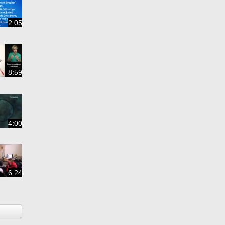
2:05
8:59
4:00
6:24