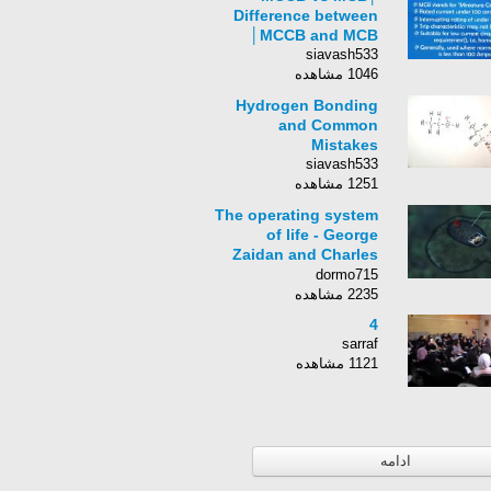
Difference between
MCCB and MCB│
siavash533
1046 مشاهده
Hydrogen Bonding
and Common
Mistakes
siavash533
1251 مشاهده
The operating system
of life - George
Zaidan and Charles
Morton
dormo715
2235 مشاهده
4
sarraf
1121 مشاهده
ادامه