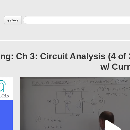
جستجو
ing: Ch 3: Circuit Analysis (4 of
w/ Curr