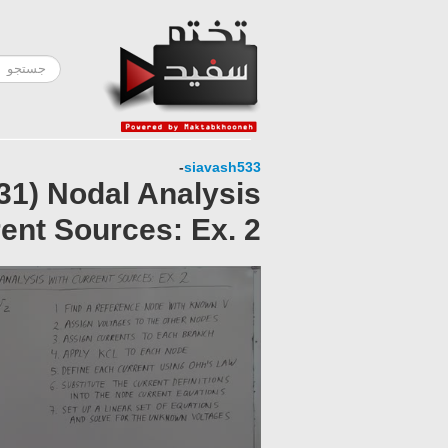
-
siavash533
 31) Nodal Analysis
ent Sources: Ex. 2