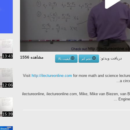
13:43
مشاهده 1556
دریافت ویدئو:
کیفیت بالا
حجم کم
Visit
http://ilectureonline.com
for more math and science lectures!
a circ
12:06
ilectureonline, ilectureonline.com, Mike, Mike van Biezen, van Bie
Enginee
15:39