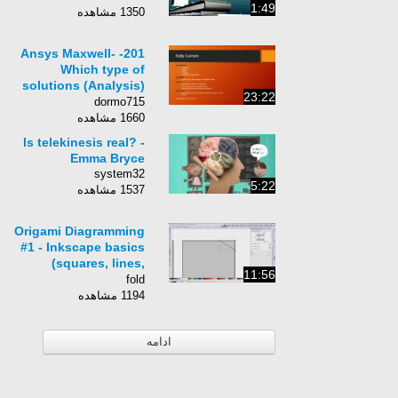
1:49
1350 مشاهده
201- Ansys Maxwell-
Which type of
solutions (Analysis)
23:22
should I use?
dormo715
1660 مشاهده
Is telekinesis real? -
Emma Bryce
system32
5:22
1537 مشاهده
Origami Diagramming
#1 - Inkscape basics
(squares, lines,
11:56
arrows, commands,
fold
tools)
1194 مشاهده
ادامه