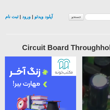
ثبت نام
|
ورود
|
آپلود ویدئو
جستجو
Circuit Board Throughhol