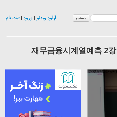
ثبت نام
|
ورود
|
آپلود ویدئو
جستجو
재무금융시계열예측 2강 Intro