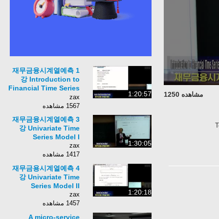
재무금융시계열예측 1
강 Introduction to
Financial Time Series
1:20:57
مشاهده 1250
Modeling and
zax
Forecasting I
1567 مشاهده
재무금융시계열예측 3
강 Univariate Time
Series Model I
1:30:05
zax
1417 مشاهده
재무금용시계열예측 4
강 Univariate Time
Series Model II
1:20:18
zax
1457 مشاهده
A micro-service