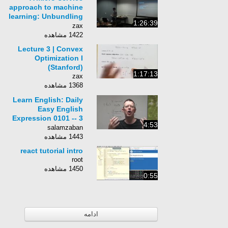
approach to machine
learning: Unbundling
1:26:39
open-stack analytics
zax
1422 مشاهده
Lecture 3 | Convex
Optimization I
(Stanford)
1:17:13
zax
1368 مشاهده
Learn English: Daily
Easy English
Expression 0101 -- 3
4:53
Minute English
salamzaban
Lesson: (to) make
1443 مشاهده
ends meet
react tutorial intro
root
1450 مشاهده
0:55
ادامه