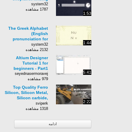
system32
1787 مشاهده
1:53
The Greek Alphabet
(English
pronunciation for
1:44
technical use)
system32
2132 مشاهده
Altium Designer
Tutorial 1 for
beginners - Part1
5:41
seyednasermoravej
979 مشاهده
Top Quality Ferro
Silicon, Silicon Metal,
Silicon carbide,
2:22
reliable supplier
sviperk
Factory Video
1318 مشاهده
ادامه