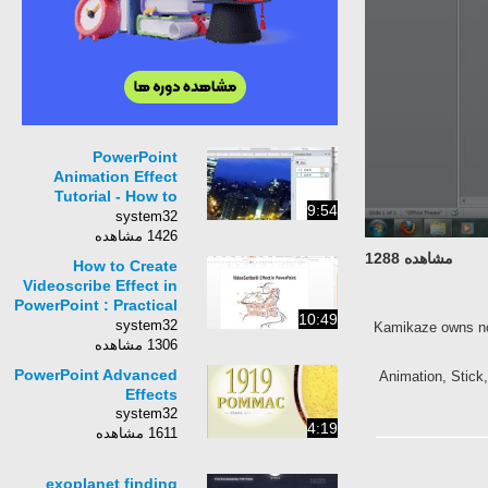
PowerPoint
Animation Effect
Tutorial - How to
9:54
Make a Night City
system32
with Lights
1426 مشاهده
مشاهده 1288
How to Create
Videoscribe Effect in
PowerPoint : Practical
10:49
Animation Series
system32
Kamikaze owns 
1306 مشاهده
PowerPoint Advanced
Animation, St
Effects
system32
4:19
1611 مشاهده
exoplanet finding