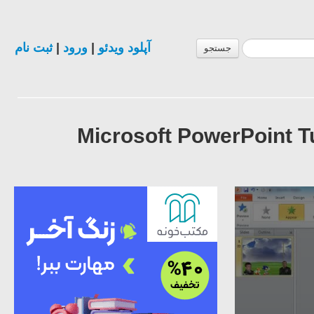
ثبت نام
|
ورود
|
آپلود ویدئو
جستجو
Microsoft PowerPoint T