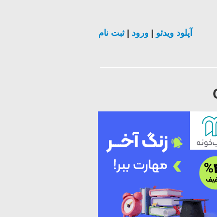
ثبت نام
|
ورود
|
آپلود ویدئو