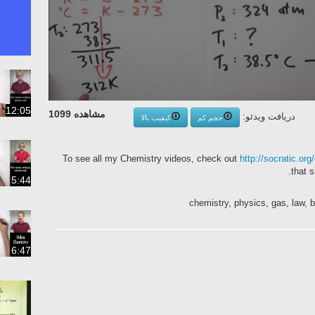
12:05
مشاهده 1099
دریافت ویدئو:
کیفیت بالا
حجم کم
To see all my Chemistry videos, check out
http://socratic.org
that 
5:44
chemistry, physics, gas, law, 
6:47