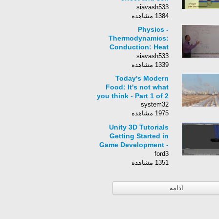
aligned MESFET
siavash533
SAINT
1384 مشاهده
Physics -
Thermodynamics:
Conduction: Heat
Transfer (5 of 8)
siavash533
Double -Pane
1339 مشاهده
Window
Today's Modern
Food: It's not what
you think - Part 1 of 2
system32
1975 مشاهده
Unity 3D Tutorials
Getting Started in
Game Development -
Overview
ford3
1351 مشاهده
ادامه