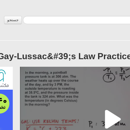
جستجو
Gay-Lussac&#39;s Law Practice