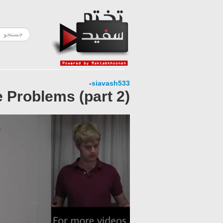
-
siavash533
 Problems (part 2)