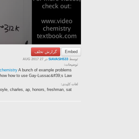
گزارش تخلف
Embed
در 27 AUG 2017
SIAVASH533
توسط
توضیحات:
/chemistry
A bunch of example problems
show how to use Gay-Lussac&#39;s Law.
لغات کلیدی:
boyle, charles, ap, honors, freshman, sat