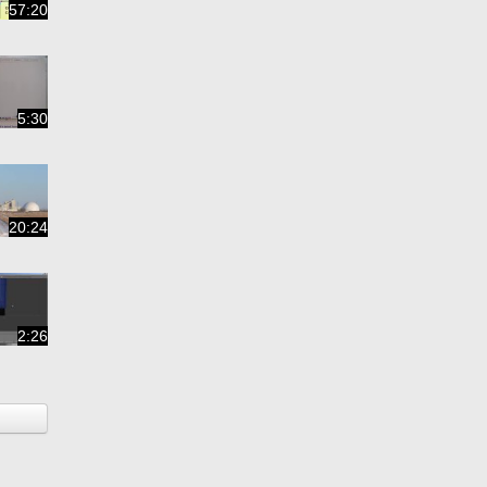
57:20
5:30
20:24
2:26