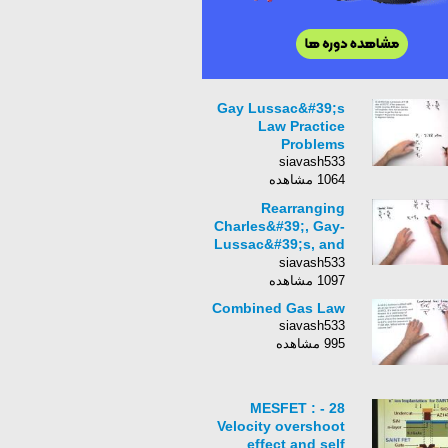
Gay Lussac&#39;s
Law Practice
Problems
siavash533
1064 مشاهده
Rearranging
Charles&#39;, Gay-
Lussac&#39;s, and
Avogadro&#39;s
siavash533
Laws
1097 مشاهده
Combined Gas Law
siavash533
995 مشاهده
28 - MESFET :
Velocity overshoot
effect and self