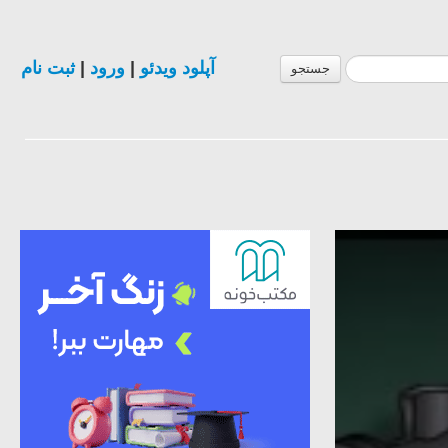
ثبت نام
|
ورود
|
آپلود ویدئو
جستجو