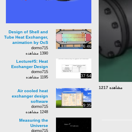
Design of Shell and
Tube Heat Exchanger,
animation by OcS
6:46
(www.octavesim.com)
dormo715
1390 مشاهده
Lecture#5: Heat
Exchanger Design
dormo715
37:54
1195 مشاهده
مشاهده 1217
Air cooled heat
exchanger design
software
9:35
dormo715
1248 مشاهده
Measuring the
Universe
dormo715