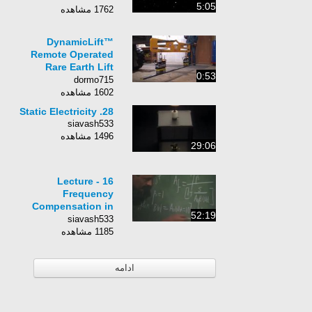
5:05
1762 مشاهده
DynamicLift™
Remote Operated
Rare Earth Lift
0:53
Magnet (DLR)
dormo715
1602 مشاهده
28. Static Electricity
siavash533
1496 مشاهده
29:06
Lecture - 16
Frequency
Compensation in
52:19
Negative Feedback
siavash533
1185 مشاهده
ادامه