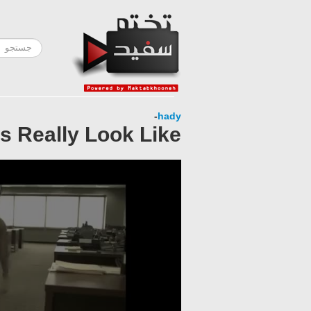
-
hady
 Really Look Like