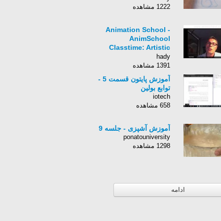
1222 مشاهده
Animation School -
AnimSchool
Classtime: Artistic
Style
hady
1391 مشاهده
آموزش پایتون قسمت 5 -
توابع بولین
iotech
658 مشاهده
آموزش آشپزی - جلسه 9
ponatouniversity
1298 مشاهده
ادامه