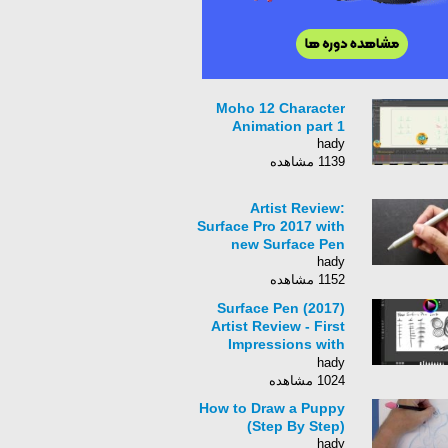
Moho 12 Character
Animation part 1
hady
1139 مشاهده
Artist Review:
Surface Pro 2017 with
new Surface Pen
hady
1152 مشاهده
Surface Pen (2017)
Artist Review - First
Impressions with
Sketchable
hady
1024 مشاهده
How to Draw a Puppy
(Step By Step)
hady