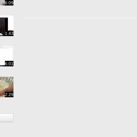
6:09
1:43
6:01
2:29