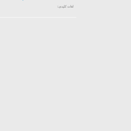
لغات کلیدی: