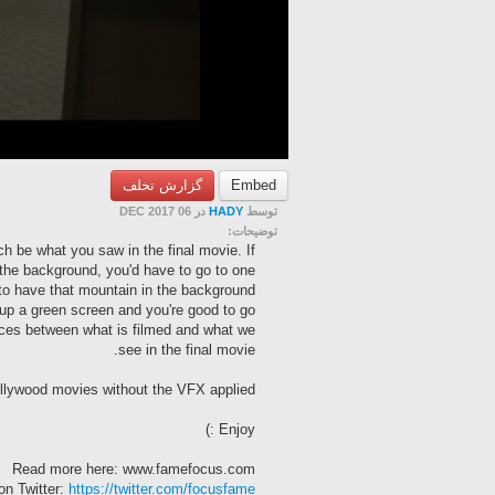
گزارش تخلف
Embed
در 06 DEC 2017
HADY
توسط
توضیحات:
h be what you saw in the final movie. If
the background, you'd have to go to one.
to have that mountain in the background
up a green screen and you're good to go!
ces between what is filmed and what we
see in the final movie.
lywood movies without the VFX applied!
Enjoy :)
Read more here: www.famefocus.com
on Twitter:
https://twitter.com/focusfame