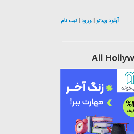
ثبت نام
|
ورود
|
آپلود ویدئو
All Holly