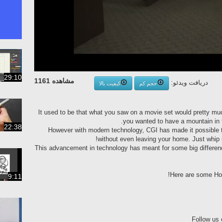
29:10
مشاهده 1161
دریافت ویدئو:
کیفیت بالا
حجم کم
It used to be that what you saw on a movie set would pretty muc
you wanted to have a mountain in 
22:38
However with modern technology, CGI has made it possible 
without even leaving your home. Just whip 
This advancement in technology has meant for some big differen
Here are some Hol
9:11
Follow us 