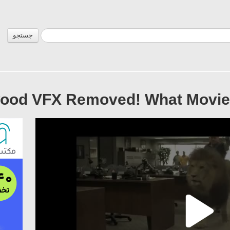
جستجو
wood VFX Removed! What Movies