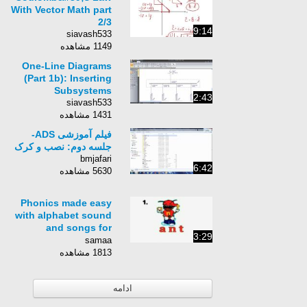
Summarized
With Vector Math part
2/3
9:14
siavash533
1149 مشاهده
One-Line Diagrams
(Part 1b): Inserting
Subsystems
2:43
siavash533
1431 مشاهده
فیلم آموزشی ADS-
جلسه دوم: نصب و کرک
bmjafari
6:42
5630 مشاهده
Phonics made easy
with alphabet sound
and songs for
3:29
children
samaa
1813 مشاهده
ادامه