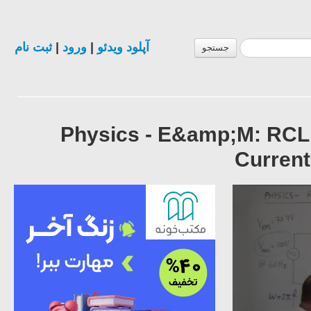
ثبت نام
|
ورود
|
آپلود ویدئو
جستجو
Physics - E&amp;M: RCL
Curren