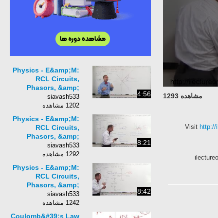
Physics - E&amp;M:
RCL Circuits,
Phasors, &amp;
4:56
مشاهده 1293
Alternating Currents
siavash533
(14 of 24) Phasor
1202 مشاهده
Diagram - Phase
Physics - E&amp;M:
Angle
Visit
http
RCL Circuits,
Phasors, &amp;
8:21
Alternating Currents
siavash533
(16 of 24) Phasor
1292 مشاهده
ilect
Diagram - Voltage Pha
Physics - E&amp;M:
RCL Circuits,
Phasors, &amp;
8:42
Alternating Currents
siavash533
(17 of 24) Phasor
1242 مشاهده
Diagram -
Coulomb&#39;s Law