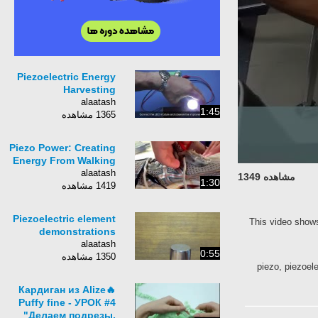
Piezoelectric Energy
Harvesting
alaatash
1:45
1365 مشاهده
Piezo Power: Creating
Energy From Walking
alaatash
مشاهده 1349
1:30
1419 مشاهده
Piezoelectric element
This video shows
demonstrations
alaatash
0:55
1350 مشاهده
piezo, piezoele
🔥Кардиган из Alize
Puffy fine - УРОК #4
"Делаем подрезы,