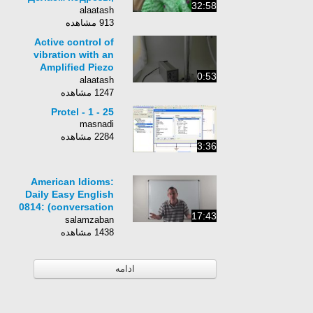
32:58
соединяем спинку и
alaatash
полочки"
913 مشاهده
Active control of
vibration with an
Amplified Piezo
0:53
Actuator APA by
alaatash
Cedrat Technologies
1247 مشاهده
Protel - 1 - 25
masnadi
2284 مشاهده
3:36
American Idioms:
Daily Easy English
0814: (conversation
17:43
fixed!) pirating (RE-
salamzaban
UPLOADED)
1438 مشاهده
ادامه