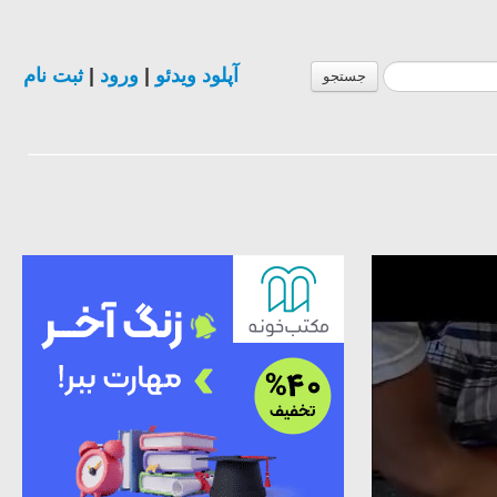
ثبت نام
|
ورود
|
آپلود ویدئو
جستجو