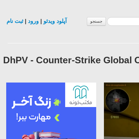
ثبت نام
|
ورود
|
آپلود ویدئو
جستجو
DhPV - Counter-Strike Global