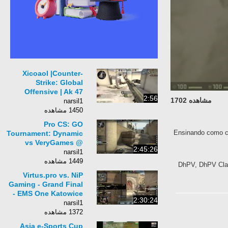
Xicoaol |Counter-
Strike: Global
Offensive | Ak 47
2:56
مشاهده 1702
Safari Mesh | HD
narsil1
1450 مشاهده
Pro CS: GO
Ensinando como 
Tournament: Dynamic
vs VeryGames @
2:45:26
ESEA LAN Season 13
narsil1
$80,000 Cash Prizes
1449 مشاهده
DhPV, DhPV Cl
Virtus.pro vs. NiP
Gaming - Grand Final
- EMS One Katowice
2:30:24
2014 - CS:GO
narsil1
1372 مشاهده
Asia e-Sports Cup