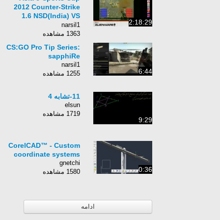
2012 Counter-Strike
1.6 NSD(India) VS
2:18:29
Hybrid(Malaysia)
narsil1
1363 مشاهده
CS:GO Pro Tip Series:
sapphiRe
narsil1
6:44
1255 مشاهده
11-تشابه 4
elsun
1719 مشاهده
9:29
CorelCAD™ - Custom
coordinate systems
gnetchi
0:36
1580 مشاهده
ادامه