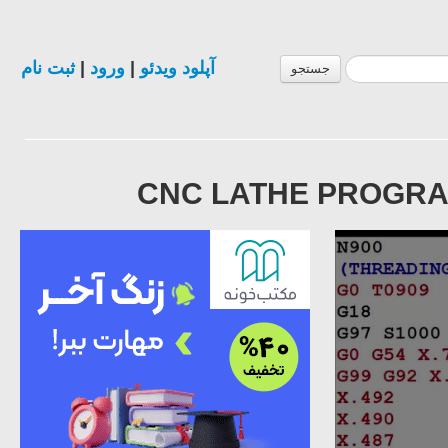
ثبت نام
|
ورود
|
آپلود ویدئو
جستجو
CNC LATHE PROGRAM