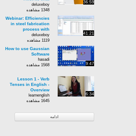
36:59
cocacola bằng phần
deluxeboy
mềm NX
1348 مشاهده
Webinar: Efficiencies
in steel fabrication
process with
41:21
StruM.I.S and Tekla
deluxeboy
Structures
1119 مشاهده
How to use Gaussian
Software
hasadi
9:47
1568 مشاهده
Lesson 1 - Verb
Tenses in English -
Overview
6:34
learnenglish
1645 مشاهده
ادامه