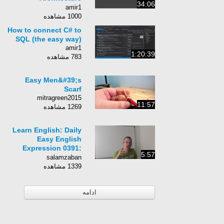
34:06
ComponentsBuilding
amir1
Maintainable
1000 مشاهده
Software
How to connect C# to
SQL (the easy way)
amir1
1:20:39
783 مشاهده
Easy Men&#39;s
Scarf
mitragreen2015
11:57
1269 مشاهده
Learn English: Daily
Easy English
Expression 0391:
5:57
binge-VERBing
salamzaban
1339 مشاهده
ادامه