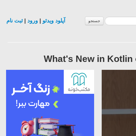
ثبت نام
|
ورود
|
آپلود ویدئو
جستجو
What's New in Kotlin 