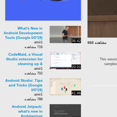
What's New in
Android Development
Tools (Google I/O'19)
36:42
amir1
مشاهده 866
716 مشاهده
CodeMaid, a Visual
Studio extension for
This sessio
cleaning up &
samples 
20:01
simplifing code
amir1
702 مشاهده
Android Studio: Tips
and Tricks (Google
I/O'19)
41:46
amir1
788 مشاهده
Android Jetpack:
what's new in
Architecture