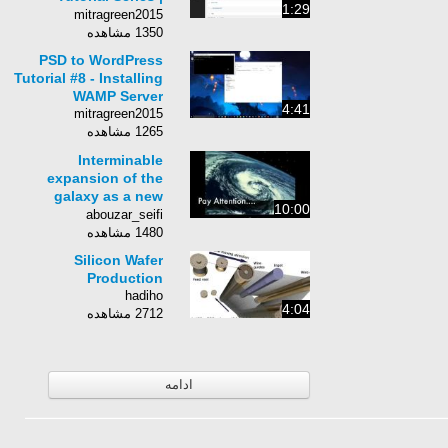
1:29
Chapter 3-14:
mitragreen2015
Managing Pages
1350 مشاهده
PSD to WordPress
Tutorial #8 - Installing
WAMP Server
4:41
mitragreen2015
1265 مشاهده
Interminable
expansion of the
galaxy as a new
10:00
achivement in recent
abouzar_seifi
century mentioned in
1480 مشاهده
holy quraan
Silicon Wafer
Production
hadiho
4:04
2712 مشاهده
ادامه