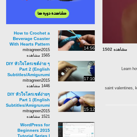
How to Crochet a
Beverage Coaster
With Hearts Pattern
14:56
مشاهده 1502
#11│by
mitragreen2015
ThePatterfamily
1565 مشاهده
DIY หัวใจโครเชต์ง่าย ๆ
Learn how
Part 2 (English
Subtitles/Amigurumi
17:10
Heart to Heart)
mitragreen2015
1446 مشاهده
saint valentines, 
DIY หัวใจโครเชต์ง่ายๆ
Part 1 (English
Subtitles/Amigrurumi
15:12
Heart 2 Heart)
mitragreen2015
1521 مشاهده
WordPress for
Beginners 2015
Tutorial Series |