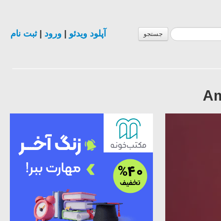
ثبت نام
|
ورود
|
آپلود ویدئو
جستجو
Am