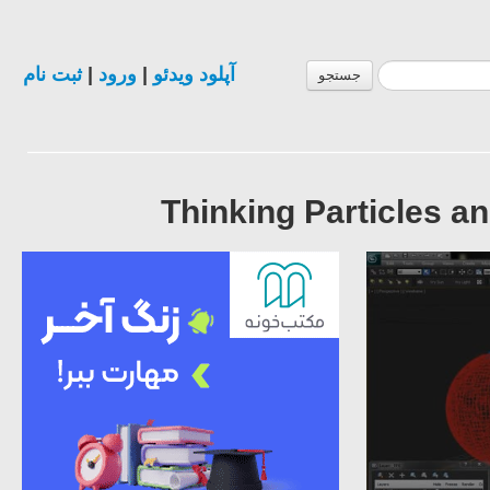
ثبت نام
|
ورود
|
آپلود ویدئو
جستجو
Thinking Particles a