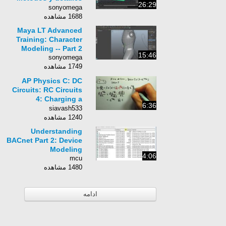
26:29
de contenido
sonyomega
1688 مشاهده
Maya LT Advanced
Training: Character
Modeling -- Part 2
15:46
sonyomega
1749 مشاهده
AP Physics C: DC
Circuits: RC Circuits
4: Charging a
6:36
Capacitor 3: Charging
siavash533
Current I(t)
1240 مشاهده
Understanding
BACnet Part 2: Device
Modeling
4:06
mcu
1480 مشاهده
ادامه