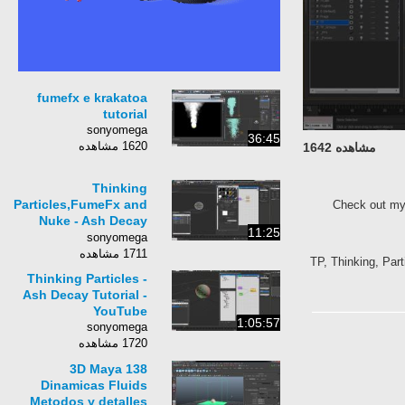
fumefx e krakatoa
tutorial
sonyomega
36:45
1620 مشاهده
مشاهده 1642
Thinking
Particles,FumeFx and
Check out my
Nuke - Ash Decay
11:25
Tutorial Part 3
sonyomega
1711 مشاهده
TP, Thinking, Part
Thinking Particles -
Ash Decay Tutorial -
YouTube
1:05:57
sonyomega
1720 مشاهده
3D Maya 138
Dinamicas Fluids
Metodos y detalles