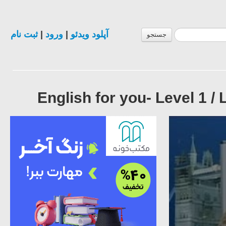
ثبت نام
|
ورود
|
آپلود ویدئو
جستجو
English for you- Level 1 /