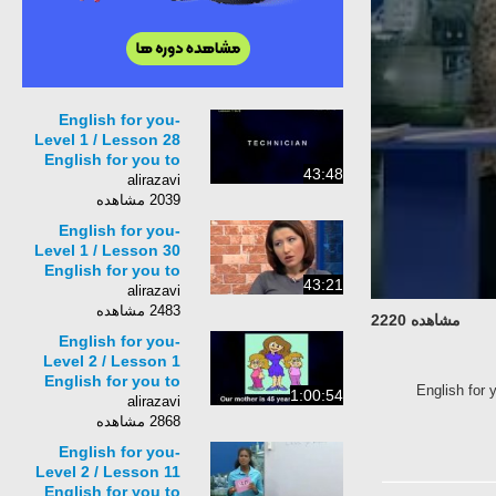
English for you-
Level 1 / Lesson 28
English for you to
43:48
Learning
alirazavi
2039 مشاهده
English for you-
Level 1 / Lesson 30
English for you to
43:21
Learning
alirazavi
2483 مشاهده
مشاهده 2220
English for you-
Level 2 / Lesson 1
English for you to
English for 
1:00:54
Learning
alirazavi
2868 مشاهده
English for you-
Level 2 / Lesson 11
English for you to