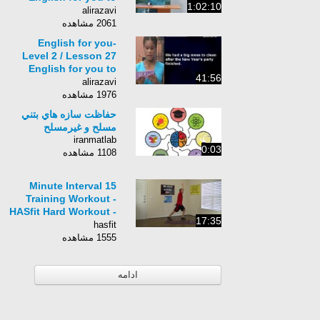
1:02:10
Learning
alirazavi
2061 مشاهده
English for you-
Level 2 / Lesson 27
English for you to
41:56
Learning
alirazavi
1976 مشاهده
حفاظت سازه هاي بتني
مسلح و غيرمسلح
iranmatlab
0:03
1108 مشاهده
15 Minute Interval
Training Workout -
HASfit Hard Workout -
17:35
Advanced Workouts -
hasfit
HIIT Exercises
1555 مشاهده
ادامه