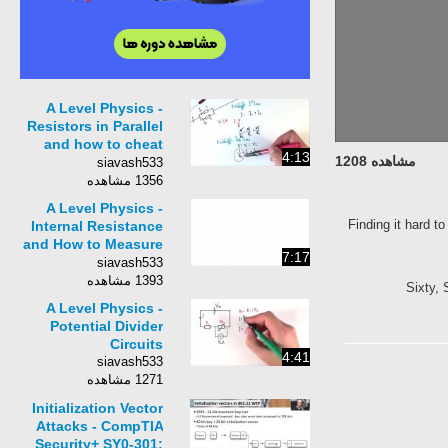
A Level Physics -
Resistors in Parallel
and how to cheat
4:13
مشاهده 1208
with &#39;Product
siavash533
over Sum&#39;
1356 مشاهده
A Level Physics -
Finding it hard t
Internal Resistance
and How to Measure
7:17
it
siavash533
1393 مشاهده
Sixty, 
A Level Physics -
Potential Divider
Circuits
4:41
siavash533
1271 مشاهده
Initialization Vector
Attacks - CompTIA
Security+ SY0-301: