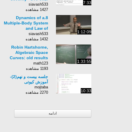
7:33
3.4
siavash533
1427 مشاهده
8.Dynamics of a
Multiple-Body System
and Law of
1:12:09
Conservation of
siavash533
Momentum
1432 مشاهده
Robin Hartshorne,
Algebraic Space
Curves: old results
1:33:55
and open problems
math123
1193 مشاهده
جلسه بیست و نهم(2)-
آموزش کیوتی
mojtaba
10:33
2270 مشاهده
ادامه