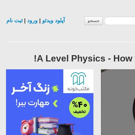
ثبت نام
|
ورود
|
آپلود ویدئو
جستجو
A Level Physics - How 