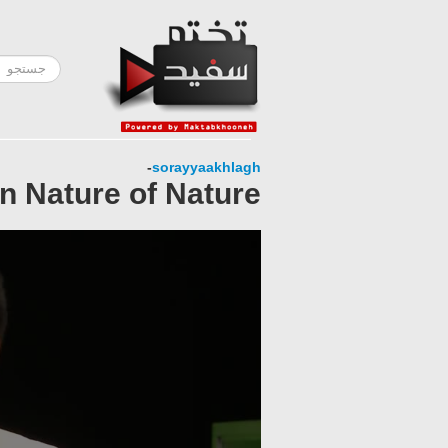
-
sorayyaakhlagh
n Nature of Nature