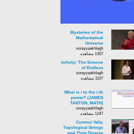
Mysteries of the
Mathematical
Universe
sorayyaakhlagh
1307 مشاهده
Infinity: The Science
of Endless
sorayyaakhlagh
1107 مشاهده
What is i to the i-th
power? (JAMES
TANTON_MATH)
sorayyaakhlagh
1247 مشاهده
Cumrun Vafa,
Topological Strings
and Their Diverse