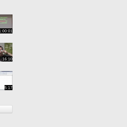
1:00:01
16:10
5:17