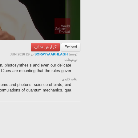
گزارش تخلف
Embed
در 29 JUN 2016
SORAYYAAKHLAGH
توسط
توضیحات:
n, photosynthesis and even our delicate
Clues are mounting that the rules gover...
لغات کلیدی:
ms and photons, science of birds, bird
ormulations of quantum mechanics, qua...