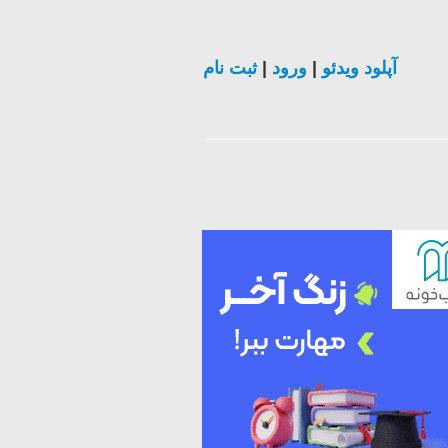
ثبت نام
|
ورود
|
آپلود ویدئو