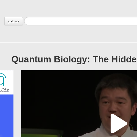
جستجو
Quantum Biology: The Hidde