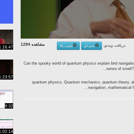
مشاهده 1294
دریافت ویدئو:
کیفیت بالا
حجم کم
1:16:47
Can the spooky world of quantum physics explain bird navigatio
sense of smell? 
1:23:57
quantum physics, Quantum mechanics, quantum theory, ato
navigation, mathematical f
9:32
1:02:14