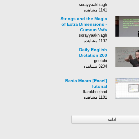
Applications (Strings
sorayyaakhlagh
2012)
1141 مشاهده
Strings and the Magic
of Extra Dimensions -
Cumrun Vafa
sorayyaakhlagh
1197 مشاهده
Daily English
Dictation 200
gnetchi
3204 مشاهده
[Excel] Basic Macro
Tutorial
ffarokhnejhad
1181 مشاهده
ادامه