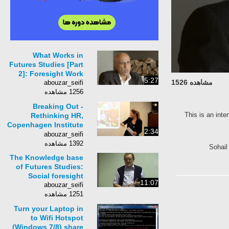
What Works in
Futures Studies [Part
2]: Foresight Work
5:27
مشاهده 1526
abouzar_seifi
1256 مشاهده
Breaking Out -
This is an inte
Rethinking HR,
Copenhagen Institute
2:34
for Futures Studies
abouzar_seifi
1392 مشاهده
Sohail
The Knowledge base
of Futures Studies:
Social foresight
11:07
abouzar_seifi
1251 مشاهده
Turn your Laptop in
to Wifi Hotspot
(Windows 7/8) share