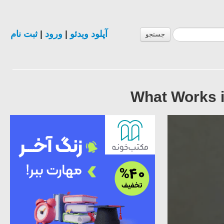
ثبت نام
|
ورود
|
آپلود ویدئو
جستجو
What Works i