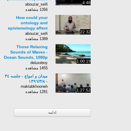
4:46
LAN, Cellphone and
abouzar_seifi
USB Internet
1356 مشاهده
wirelessly
How could your
ontology and
epistemology affect
22:32
... -
abouzar_seifi
1389 مشاهده
Those Relaxing
Sounds of Waves -
Ocean Sounds, 1080p
1:00:19
HD Video
deluxeboy
1455 مشاهده
میدان و امواج - جلسه ٣٤
- ١٣٩٦/٣/٨
maktabkhooneh
1:27:52
1281 مشاهده
ادامه